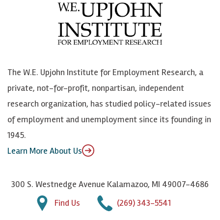
e
l
i
h
b
u
n
n
o
e
k
o
o
S
e
n
k
k
d
Y
The W.E. Upjohn Institute for Employment Research, a
y
I
o
private, not-for-profit, nonpartisan, independent
n
u
research organization, has studied policy-related issues
T
of employment and unemployment since its founding in
u
1945.
b
Learn More About Us
e
300 S. Westnedge Avenue Kalamazoo, MI 49007-4686
Find Us
(269) 343-5541