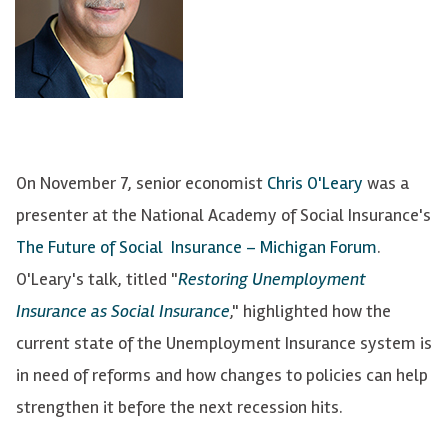
On November 7, senior economist
Chris O'Leary
was a
presenter at the National Academy of Social Insurance's
The Future of Social Insurance – Michigan Forum
.
O'Leary's talk, titled "
Restoring Unemployment
Insurance as Social Insurance
," highlighted how the
current state of the Unemployment Insurance system is
in need of reforms and how changes to policies can help
strengthen it before the next recession hits.