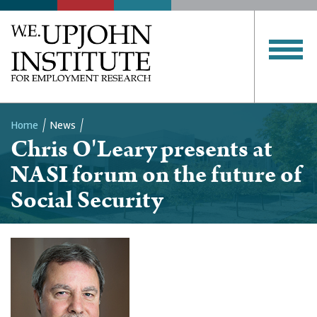
Home
News
Chris O'Leary presents at
Breadcrumb
NASI forum on the future of
Social Security