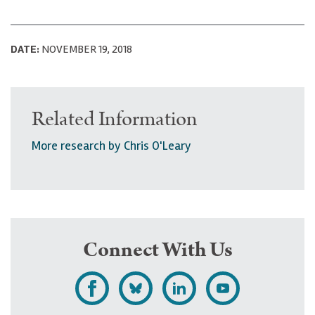
DATE:
NOVEMBER 19, 2018
Related Information
More research by Chris O'Leary
Connect With Us
L
F
F
S