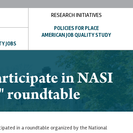
RESEARCH INITIATIVES
POLICIES FOR PLACE
AMERICAN JOB QUALITY STUDY
TY JOBS
rticipate in NASI
 roundtable
ipated in a roundtable organized by the National