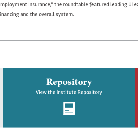
nemployment Insurance," the roundtable featured leading UI e
financing and the overall system.
Repository
View the Institute Repository