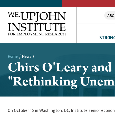
ABO
STRONG
Home
News
Chirs O'Leary and
Breadcrumb
"Rethinking Unem
On October 16 in Washington, DC, Institute senior econo