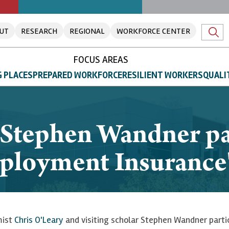
UT
RESEARCH
REGIONAL
WORKFORCE CENTER
FOCUS AREAS
 PLACES
PREPARED WORKFORCE
RESILIENT WORKERS
QUALI
 Stephen Wandner pa
ployment Insurance"
mist
Chris O'Leary
and visiting scholar Stephen Wandner partic