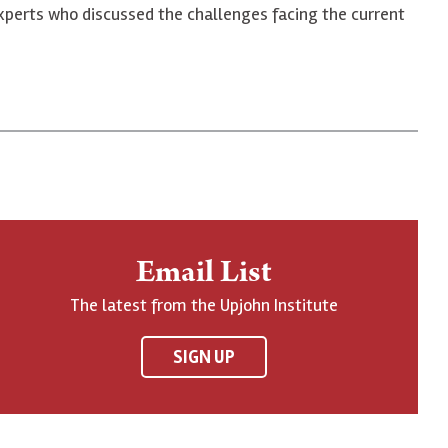
xperts who discussed the challenges facing the current
Email List
The latest from the Upjohn Institute
SIGN UP