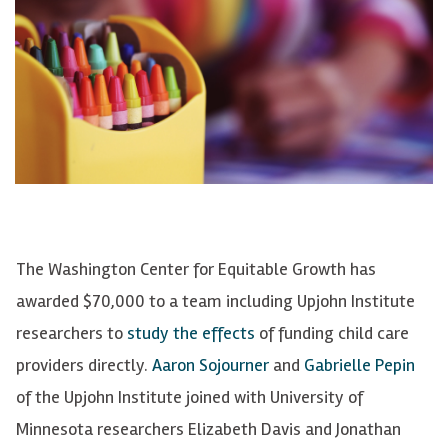
The Washington Center for Equitable Growth has
awarded $70,000 to a team including Upjohn Institute
researchers to
study the effects
of funding child care
providers directly.
Aaron Sojourner
and
Gabrielle Pepin
of the Upjohn Institute joined with University of
Minnesota researchers Elizabeth Davis and Jonathan