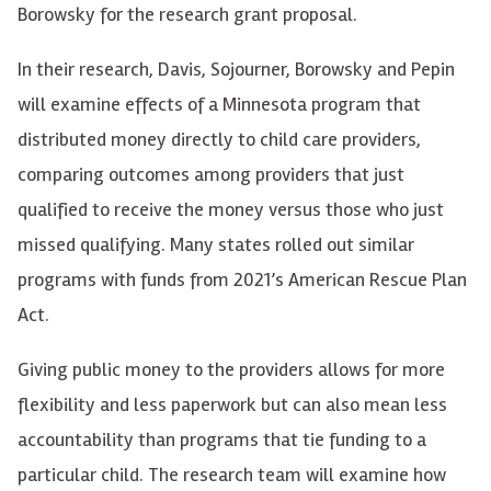
Borowsky for the research grant proposal.
In their research, Davis, Sojourner, Borowsky and Pepin
will examine effects of a Minnesota program that
distributed money directly to child care providers,
comparing outcomes among providers that just
qualified to receive the money versus those who just
missed qualifying. Many states rolled out similar
programs with funds from 2021’s American Rescue Plan
Act.
Giving public money to the providers allows for more
flexibility and less paperwork but can also mean less
accountability than programs that tie funding to a
particular child. The research team will examine how