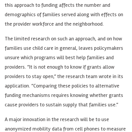
this approach to funding affects the number and
demographics of families served along with effects on
the provider workforce and the neighborhood.
The limited research on such an approach, and on how
families use child care in general, leaves policymakers
unsure which programs will best help families and
providers. “It is not enough to know if grants allow
providers to stay open,” the research team wrote in its
application. “Comparing these policies to alternative
funding mechanisms requires knowing whether grants
cause providers to sustain supply that families use.”
A major innovation in the research will be to use
anonymized mobility data from cell phones to measure