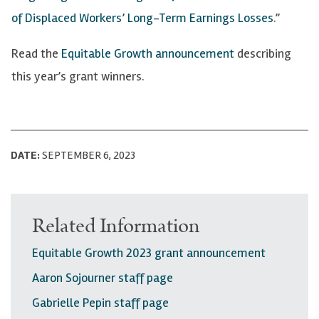
of Displaced Workers’ Long-Term Earnings Losses
.”
Read the
Equitable Growth announcement
describing
this year’s grant winners.
DATE:
SEPTEMBER 6, 2023
Related Information
Equitable Growth 2023 grant announcement
Aaron Sojourner staff page
Gabrielle Pepin staff page