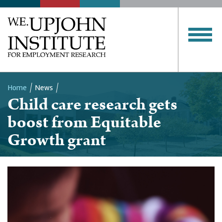
Home
News
Child care research gets
Breadcrumb
boost from Equitable
Growth grant