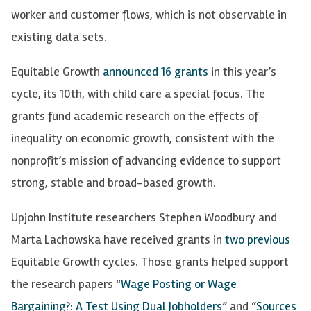
worker and customer flows, which is not observable in
existing data sets.
Equitable Growth
announced 16 grants
in this year’s
cycle, its 10th, with child care a special focus. The
grants fund academic research on the effects of
inequality on economic growth, consistent with the
nonprofit’s mission of advancing evidence to support
strong, stable and broad-based growth.
Upjohn Institute researchers Stephen Woodbury and
Marta Lachowska have received grants in
two
previous
Equitable Growth cycles. Those grants helped support
the research papers “
Wage Posting or Wage
Bargaining?: A Test Using Dual Jobholders
” and “
Sources