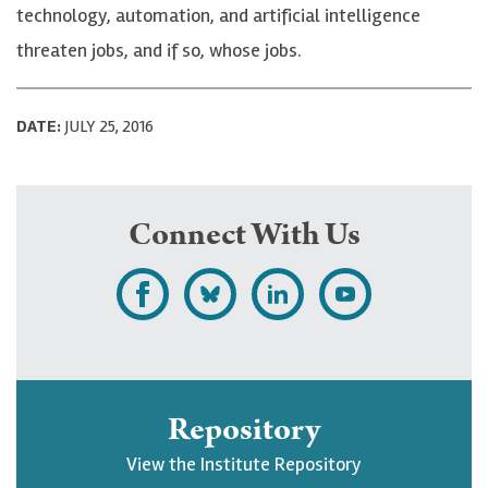
technology, automation, and artificial intelligence
threaten jobs, and if so, whose jobs.
DATE:
JULY 25, 2016
Connect With Us
L
F
F
S
i
o
o
u
k
l
l
b
e
l
l
s
Repository
U
o
o
c
View the Institute Repository
p
w
w
r