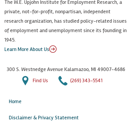
The W.E. Upjohn Institute for Employment Research, a
y
I
o
private, not-for-profit, nonpartisan, independent
n
u
research organization, has studied policy-related issues
T
of employment and unemployment since its founding in
u
1945.
b
Learn More About Us
e
300 S. Westnedge Avenue Kalamazoo, MI 49007-4686
Find Us
(269) 343-5541
Home
Disclaimer & Privacy Statement