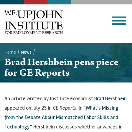
Home
News
Brad Hershbein pens piece
Breadcrumb
for GE Reports
An article written by Institute economist
Brad Hershbein
appeared on July 25 in
GE Reports
. In "
What's Missing
from the Debate About Mismatched Labor Skills and
Technology
," Hershbein discusses whether advances in