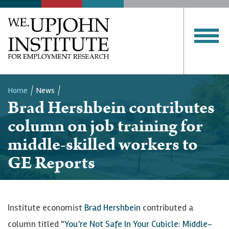
Home
News
Brad Hershbein contributes
Breadcrumb
column on job training for
middle-skilled workers to
GE Reports
Institute economist
Brad Hershbein
contributed a
column titled "
You’re Not Safe In Your Cubicle: Middle-