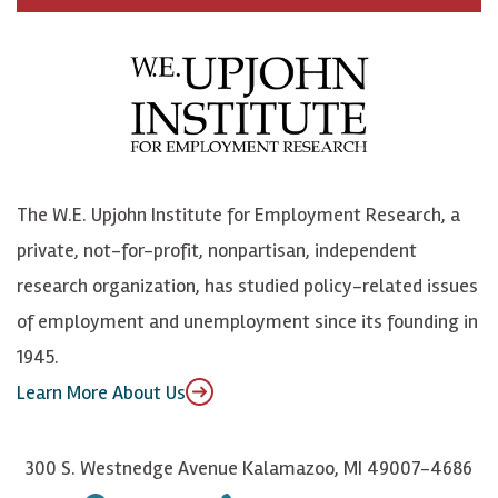
c
B
L
o
e
l
i
h
b
u
n
n
o
e
k
o
o
S
e
n
k
k
d
Y
The W.E. Upjohn Institute for Employment Research, a
y
I
o
private, not-for-profit, nonpartisan, independent
n
u
research organization, has studied policy-related issues
T
of employment and unemployment since its founding in
u
1945.
b
Learn More About Us
e
300 S. Westnedge Avenue Kalamazoo, MI 49007-4686