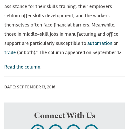
assistance for their skills training, their employers
seldom offer skills development, and the workers
themselves often face financial barriers. Meanwhile,
those in middle-skill jobs in manufacturing and office
support are particularly susceptible to
automation
or
trade
(or both)." The column appeared on September 12.
Read the column
.
DATE:
SEPTEMBER 13, 2016
Connect With Us