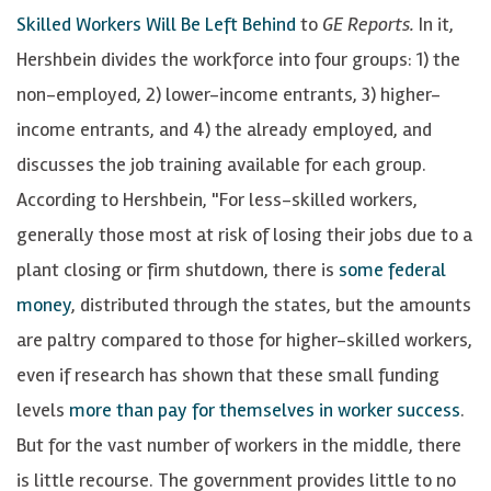
Skilled Workers Will Be Left Behind
to
GE Reports.
In it,
Hershbein divides the workforce into four groups: 1) the
non-employed, 2) lower-income entrants, 3) higher-
income entrants, and 4) the already employed, and
discusses the job training available for each group.
According to Hershbein, "For less-skilled workers,
generally those most at risk of losing their jobs due to a
plant closing or firm shutdown, there is
some federal
money
, distributed through the states, but the amounts
are paltry compared to those for higher-skilled workers,
even if research has shown that these small funding
levels
more than pay for themselves in worker success
.
But for the vast number of workers in the middle, there
is little recourse. The government provides little to no