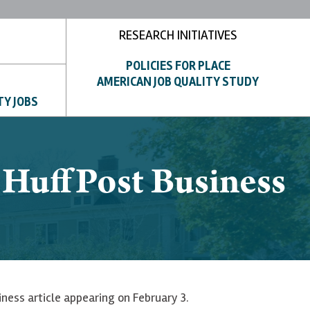
RESEARCH INITIATIVES
POLICIES FOR PLACE
AMERICAN JOB QUALITY STUDY
TY JOBS
o HuffPost Business
iness article appearing on February 3.