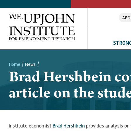
ABO
STRONG
Home
News
Brad Hershbein con
Breadcrumb
article on the stude
Institute economist
Brad Hershbein
provides analysis on 