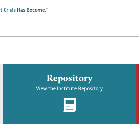
t Crisis Has Become
."
Repository
View the Institute Repository