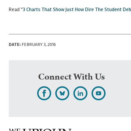
Read "
3 Charts That Show Just How Dire The Student Deb
DATE:
FEBRUARY 3, 2016
Connect With Us
L
F
F
S
i
o
o
u
k
l
l
b
e
l
l
s