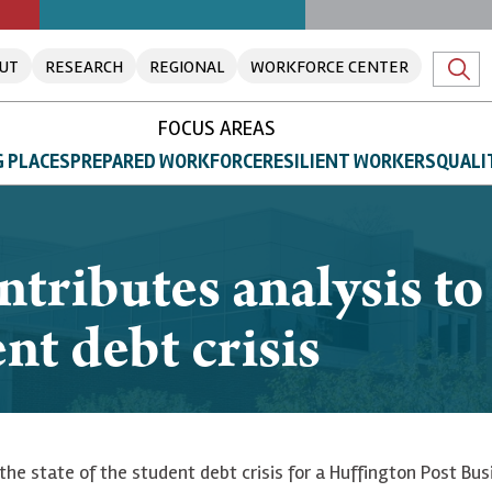
UT
RESEARCH
REGIONAL
WORKFORCE CENTER
FOCUS AREAS
 PLACES
PREPARED WORKFORCE
RESILIENT WORKERS
QUALI
tributes analysis t
nt debt crisis
the state of the student debt crisis for a Huffington Post Bus