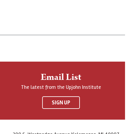
Email List
The latest from the Upjohn Institute
SIGN UP