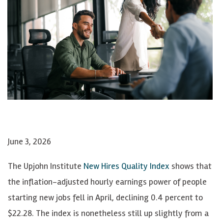
June 3, 2026
The Upjohn Institute
New Hires Quality Index
shows that
the inflation-adjusted hourly earnings power of people
starting new jobs fell in April, declining 0.4 percent to
$22.28. The index is nonetheless still up slightly from a