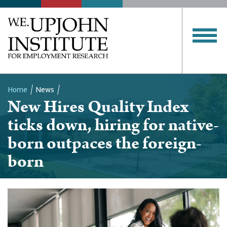
Home
News
New Hires Quality Index
Breadcrumb
ticks down, hiring for native-
born outpaces the foreign-
born