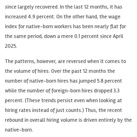
since largely recovered. In the last 12 months, it has
increased 4.9 percent. On the other hand, the wage
index for native-born workers has been nearly flat for
the same period, down a mere 0.1 percent since April
2025.
The patterns, however, are reversed when it comes to
the volume of hires. Over the past 12 months the
number of native-born hires has jumped 5.8 percent
while the number of foreign-born hires dropped 3.3
percent. (These trends persist even when looking at
hiring rates instead of just counts.) Thus, the recent
rebound in overall hiring volume is driven entirely by the
native-born.