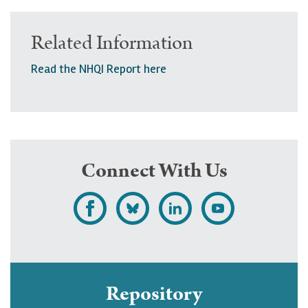
Related Information
Read the NHQI Report here
Connect With Us
L
F
F
S
i
o
o
u
k
l
l
b
e
l
l
s
Repository
U
o
o
c