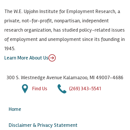
k
k
d
Y
The W.E. Upjohn Institute for Employment Research, a
y
I
o
private, not-for-profit, nonpartisan, independent
n
u
research organization, has studied policy-related issues
T
of employment and unemployment since its founding in
u
1945.
b
Learn More About Us
e
300 S. Westnedge Avenue Kalamazoo, MI 49007-4686
Find Us
(269) 343-5541
Home
Disclaimer & Privacy Statement