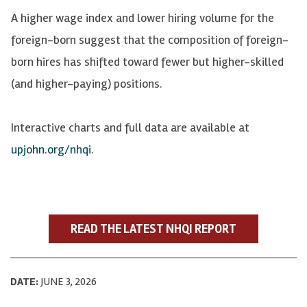
A higher wage index and lower hiring volume for the
foreign-born suggest that the composition of foreign-
born hires has shifted toward fewer but higher-skilled
(and higher-paying) positions.
Interactive charts and full data are available at
upjohn.org/nhqi
.
READ THE LATEST NHQI REPORT
DATE:
JUNE 3, 2026