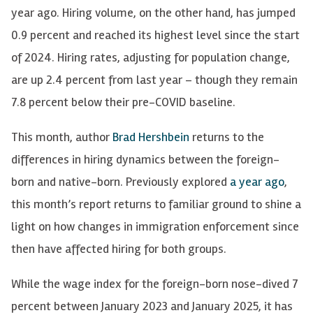
year ago. Hiring volume, on the other hand, has jumped
0.9 percent and reached its highest level since the start
of 2024. Hiring rates, adjusting for population change,
are up 2.4 percent from last year – though they remain
7.8 percent below their pre-COVID baseline.
This month, author
Brad Hershbein
returns to the
differences in hiring dynamics between the foreign-
born and native-born. Previously explored
a year ago
,
this month’s report returns to familiar ground to shine a
light on how changes in immigration enforcement since
then have affected hiring for both groups.
While the wage index for the foreign-born nose-dived 7
percent between January 2023 and January 2025, it has