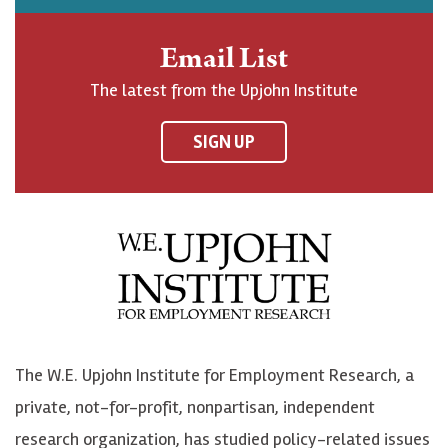
h
j
j
e
n
o
o
t
Email List
o
h
h
o
The latest from the Upjohn Institute
n
n
n
U
F
o
o
p
SIGN UP
a
n
n
j
c
B
L
o
e
l
i
h
b
u
n
n
o
e
k
o
o
S
e
n
k
k
d
Y
The W.E. Upjohn Institute for Employment Research, a
y
I
o
private, not-for-profit, nonpartisan, independent
n
u
research organization, has studied policy-related issues