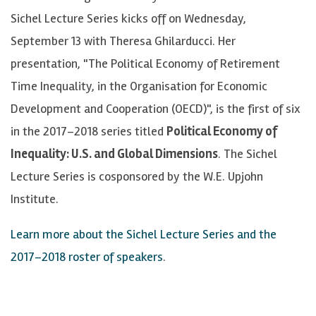
Sichel Lecture Series kicks off on Wednesday,
September 13 with Theresa Ghilarducci. Her
presentation, "The Political Economy of Retirement
Time Inequality, in the Organisation for Economic
Development and Cooperation (OECD)", is the first of six
in the 2017–2018 series titled
Political Economy of
Inequality: U.S. and Global Dimensions
. The Sichel
Lecture Series is cosponsored by the W.E. Upjohn
Institute.
Learn more about the Sichel Lecture Series and the
2017–2018 roster of speakers
.