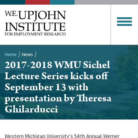
Home
News
2017-2018 WMU Sichel
Breadcrumb
Lecture Series kicks off
September 13 with
presentation by Theresa
Ghilarducci
Western Michigan University's 54th Annual Werner