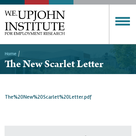
Home
The New Scarlet Letter
Breadcrumb
The%20New%20Scarlet%20Letter.pdf