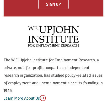
F
o
o
p
SIGN UP
a
n
n
j
c
B
L
o
e
l
i
h
b
u
n
n
o
e
k
o
o
S
e
n
k
k
d
Y
The W.E. Upjohn Institute for Employment Research, a
y
I
o
private, not-for-profit, nonpartisan, independent
n
u
research organization, has studied policy-related issues
T
of employment and unemployment since its founding in
u
1945.
b
Learn More About Us
e