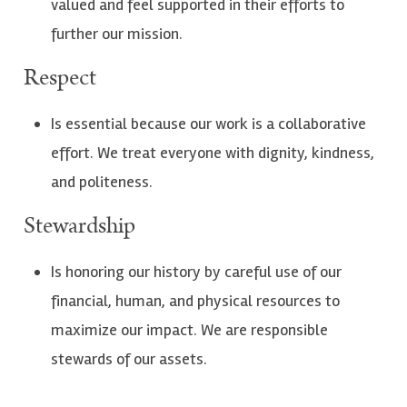
valued and feel supported in their efforts to
further our mission.
Respect
Is essential because our work is a collaborative
effort. We treat everyone with dignity, kindness,
and politeness.
Stewardship
Is honoring our history by careful use of our
financial, human, and physical resources to
maximize our impact. We are responsible
stewards of our assets.