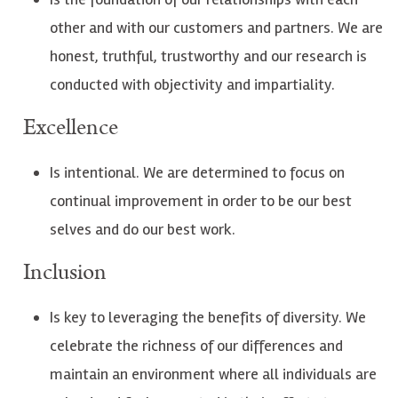
other and with our customers and partners. We are
honest, truthful, trustworthy and our research is
conducted with objectivity and impartiality.
Excellence
Is intentional. We are determined to focus on
continual improvement in order to be our best
selves and do our best work.
Inclusion
Is key to leveraging the benefits of diversity. We
celebrate the richness of our differences and
maintain an environment where all individuals are