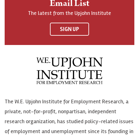
Email List
o
h
h
o
The latest from the Upjohn Institute
n
n
n
U
F
o
o
p
SIGN UP
a
n
n
j
c
B
L
o
e
l
i
h
b
u
n
n
o
e
k
o
o
S
e
n
k
k
d
Y
The W.E. Upjohn Institute for Employment Research, a
y
I
o
private, not-for-profit, nonpartisan, independent
n
u
research organization, has studied policy-related issues
T
of employment and unemployment since its founding in
u