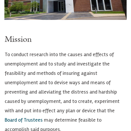
Mission
To conduct research into the causes and effects of
unemployment and to study and investigate the
feasibility and methods of insuring against
unemployment and to devise ways and means of
preventing and alleviating the distress and hardship
caused by unemployment, and to create, experiment
with and put into effect any plan or device that the
Board of Trustees
may determine feasible to
accomplish said purposes.