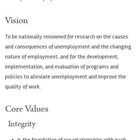
Vision
To be nationally renowned for research on the causes
and consequences of unemployment and the changing
nature of employment, and for the development,
implementation, and evaluation of programs and
policies to alleviate unemployment and improve the
quality of work.
Core Values
Integrity
Is the foundation of our relationships with each