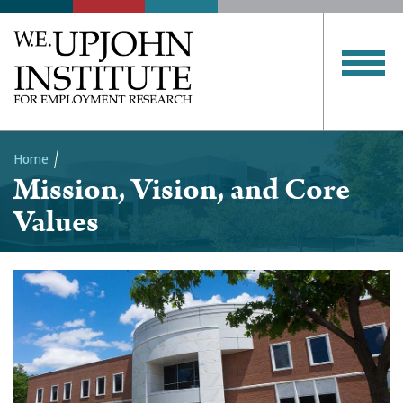
Home
Mission, Vision, and Core
Breadcrumb
Values