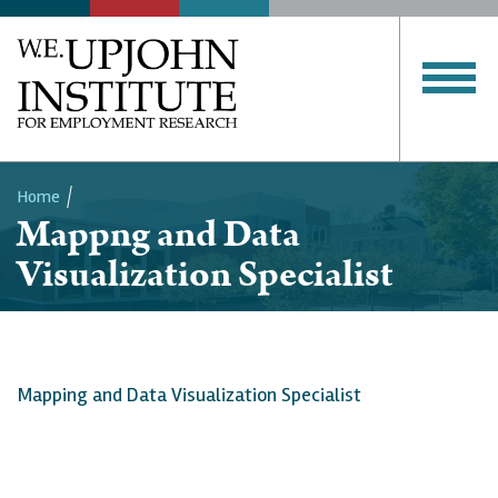
Home
Mappng and Data
Breadcrumb
Visualization Specialist
Mapping and Data Visualization Specialist