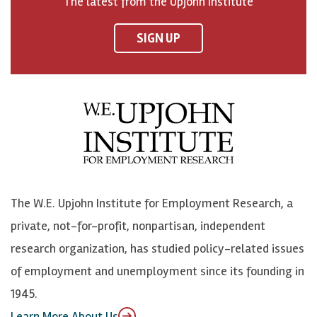
The latest from the Upjohn Institute
n
n
n
U
F
o
o
p
SIGN UP
a
n
n
j
c
B
L
o
e
l
i
h
b
u
n
n
o
e
k
o
o
S
e
n
k
k
d
Y
The W.E. Upjohn Institute for Employment Research, a
y
I
o
private, not-for-profit, nonpartisan, independent
n
u
research organization, has studied policy-related issues
T
of employment and unemployment since its founding in
u
1945.
b
Learn More About Us