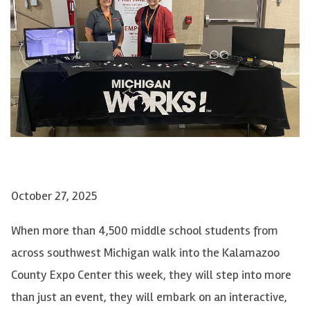
October 27, 2025
When more than 4,500 middle school students from
across southwest Michigan walk into the Kalamazoo
County Expo Center this week, they will step into more
than just an event, they will embark on an interactive,