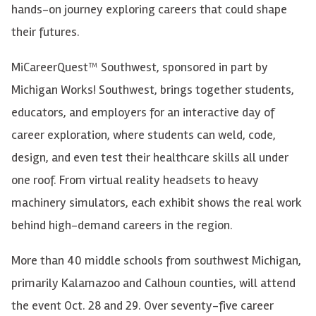
hands-on journey exploring careers that could shape
their futures.
MiCareerQuest™ Southwest, sponsored in part by
Michigan Works! Southwest, brings together students,
educators, and employers for an interactive day of
career exploration, where students can weld, code,
design, and even test their healthcare skills all under
one roof. From virtual reality headsets to heavy
machinery simulators, each exhibit shows the real work
behind high-demand careers in the region.
More than 40 middle schools from southwest Michigan,
primarily Kalamazoo and Calhoun counties, will attend
the event Oct. 28 and 29. Over seventy-five career