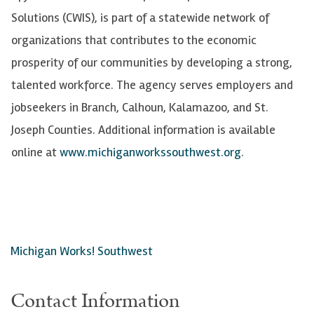
Solutions (CWIS), is part of a statewide network of
organizations that contributes to the economic
prosperity of our communities by developing a strong,
talented workforce. The agency serves employers and
jobseekers in Branch, Calhoun, Kalamazoo, and St.
Joseph Counties. Additional information is available
online at
www.michiganworkssouthwest.org
.
Michigan Works! Southwest
Contact Information