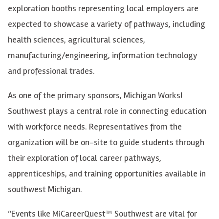
exploration booths representing local employers are
expected to showcase a variety of pathways, including
health sciences, agricultural sciences,
manufacturing/engineering, information technology
and professional trades.
As one of the primary sponsors, Michigan Works!
Southwest plays a central role in connecting education
with workforce needs. Representatives from the
organization will be on-site to guide students through
their exploration of local career pathways,
apprenticeships, and training opportunities available in
southwest Michigan.
“Events like MiCareerQuest™ Southwest are vital for