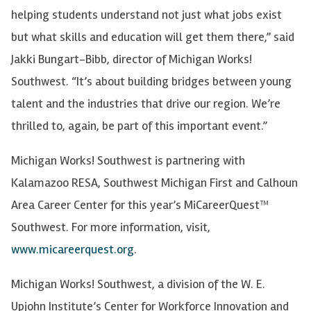
helping students understand not just what jobs exist
but what skills and education will get them there,” said
Jakki Bungart-Bibb, director of Michigan Works!
Southwest. “It’s about building bridges between young
talent and the industries that drive our region. We’re
thrilled to, again, be part of this important event.”
Michigan Works! Southwest is partnering with
Kalamazoo RESA, Southwest Michigan First and Calhoun
Area Career Center for this year’s MiCareerQuest™
Southwest. For more information, visit,
www.micareerquest.org
.
Michigan Works! Southwest, a division of the W. E.
Upjohn Institute’s Center for Workforce Innovation and