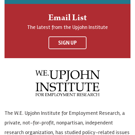
h
j
j
e
n
o
o
t
Email List
o
h
h
o
The latest from the Upjohn Institute
n
n
n
U
F
o
o
p
SIGN UP
a
n
n
j
c
B
L
o
e
l
i
h
b
u
n
n
o
e
k
o
o
S
e
n
k
k
d
Y
The W.E. Upjohn Institute for Employment Research, a
y
I
o
private, not-for-profit, nonpartisan, independent
n
u
research organization, has studied policy-related issues