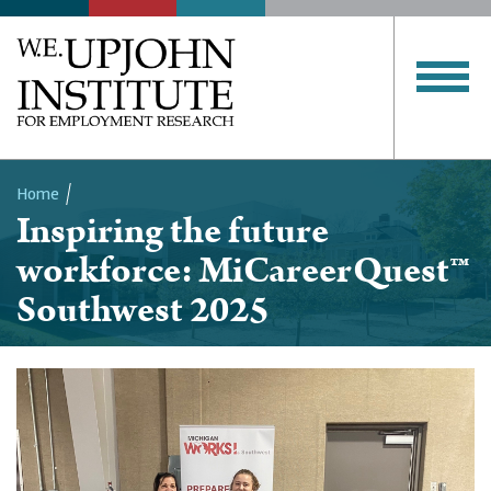
Home
Inspiring the future
Breadcrumb
workforce: MiCareerQuest™
Southwest 2025