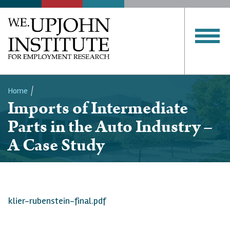
Home
Imports of Intermediate
Breadcrumb
Parts in the Auto Industry –
A Case Study
klier-rubenstein-final.pdf