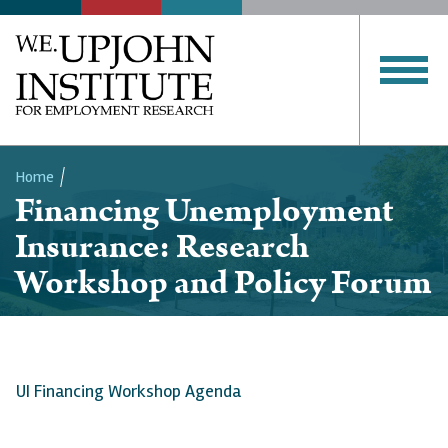
Home
Financing Unemployment
Breadcrumb
Insurance: Research
Workshop and Policy Forum
UI Financing Workshop Agenda