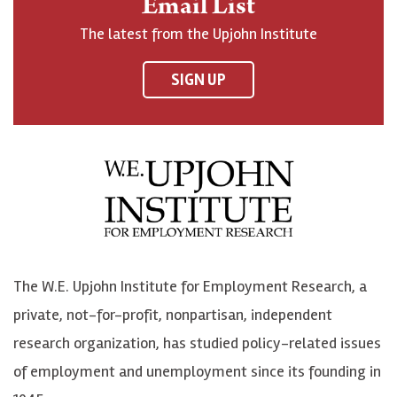
Email List
o
h
h
o
The latest from the Upjohn Institute
n
n
n
U
F
o
o
p
SIGN UP
a
n
n
j
c
B
L
o
e
l
i
h
b
u
n
n
o
e
k
o
o
S
e
n
k
k
d
Y
The W.E. Upjohn Institute for Employment Research, a
y
I
o
private, not-for-profit, nonpartisan, independent
n
u
research organization, has studied policy-related issues
T
of employment and unemployment since its founding in
u