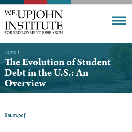
Home
The Evolution of Student
Breadcrumb
Debt in the U.S.: An
Overview
Baum.pdf