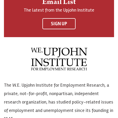
Email List
o
h
h
o
The latest from the Upjohn Institute
n
n
n
U
F
o
o
p
SIGN UP
a
n
n
j
c
B
L
o
e
l
i
h
b
u
n
n
o
e
k
o
o
S
e
n
k
k
d
Y
The W.E. Upjohn Institute for Employment Research, a
y
I
o
private, not-for-profit, nonpartisan, independent
n
u
research organization, has studied policy-related issues
T
of employment and unemployment since its founding in
u