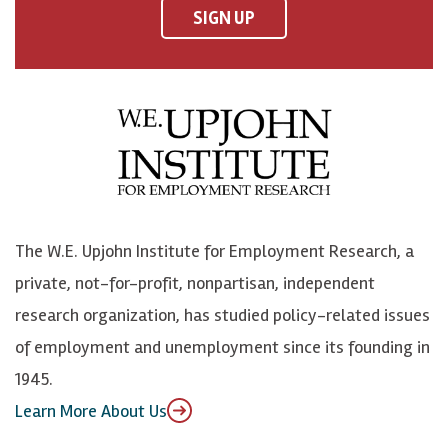
F
o
o
p
SIGN UP
a
n
n
j
c
B
L
o
e
l
i
h
b
u
n
n
o
e
k
o
o
S
e
n
k
k
d
Y
The W.E. Upjohn Institute for Employment Research, a
y
I
o
private, not-for-profit, nonpartisan, independent
n
u
research organization, has studied policy-related issues
T
of employment and unemployment since its founding in
u
1945.
b
Learn More About Us
e