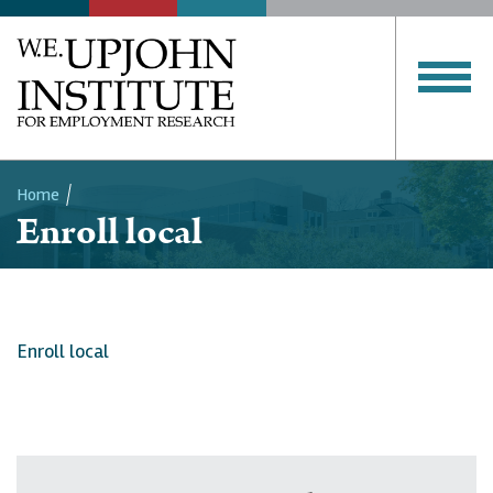
Home
Enroll local
Breadcrumb
Enroll local