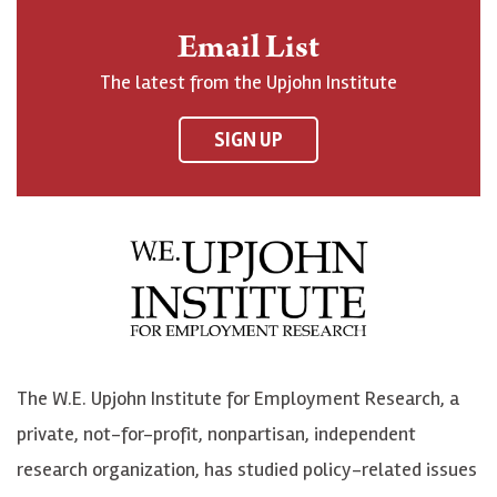
n
o
o
t
Email List
o
h
h
o
The latest from the Upjohn Institute
n
n
n
U
F
o
o
p
SIGN UP
a
n
n
j
c
B
L
o
e
l
i
h
b
u
n
n
o
e
k
o
o
S
e
n
k
k
d
Y
The W.E. Upjohn Institute for Employment Research, a
y
I
o
private, not-for-profit, nonpartisan, independent
n
u
research organization, has studied policy-related issues
T