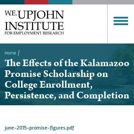
Home
The Effects of the Kalamazoo
Breadcrumb
Promise Scholarship on
College Enrollment,
Persistence, and Completion
june-2015-promise-figures.pdf