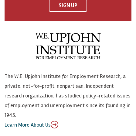
F
o
o
p
SIGN UP
a
n
n
j
c
B
L
o
e
l
i
h
b
u
n
n
o
e
k
o
o
S
e
n
k
k
d
Y
The W.E. Upjohn Institute for Employment Research, a
y
I
o
private, not-for-profit, nonpartisan, independent
n
u
research organization, has studied policy-related issues
T
of employment and unemployment since its founding in
u
1945.
b
Learn More About Us
e