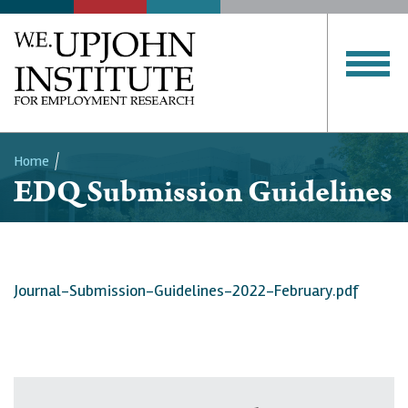
Home
EDQ Submission Guidelines
Breadcrumb
Journal-Submission-Guidelines-2022-February.pdf