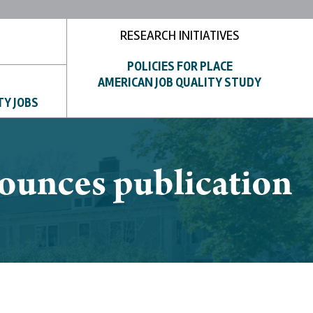
RESEARCH INITIATIVES
POLICIES FOR PLACE
AMERICAN JOB QUALITY STUDY
TY JOBS
unces publication