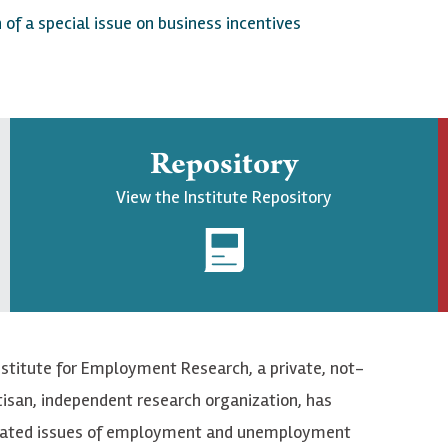
f a special issue on business incentives
Repository
View the Institute Repository
nstitute for Employment Research, a private, not-
tisan, independent research organization, has
elated issues of employment and unemployment