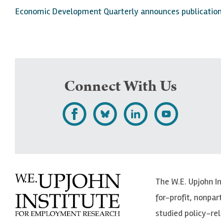
Economic Development Quarterly announces publication o
Connect With Us
L
F
F
S
i
o
o
u
k
l
l
b
e
l
l
s
The W.E. Upjohn I
U
o
o
c
for-profit, nonpar
p
w
w
r
studied policy-r
j
U
U
i