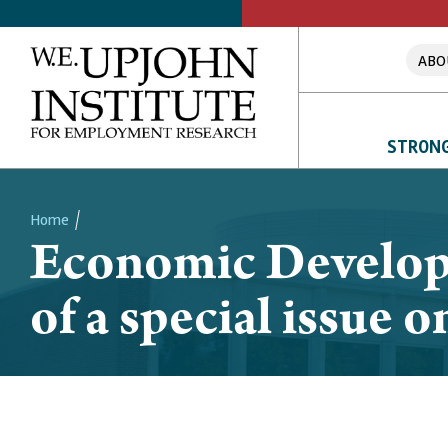
ABO
STRONG
Home
Economic Develop
Breadcrumb
of a special issue 