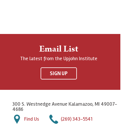
Email List
The latest from the Upjohn Institute
SIGN UP
300 S. Westnedge Avenue Kalamazoo, MI 49007-
4686
Find Us
(269) 343-5541