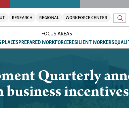
UT
RESEARCH
REGIONAL
WORKFORCE CENTER
FOCUS AREAS
 PLACES
PREPARED WORKFORCE
RESILIENT WORKERS
QUALI
ment Quarterly anno
on business incentives