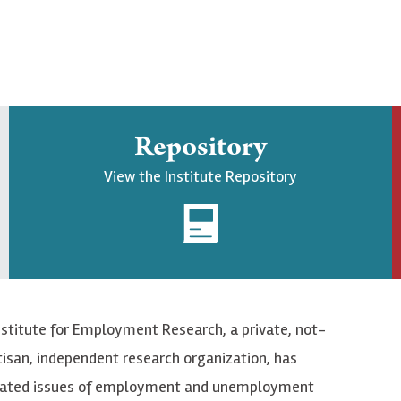
Repository
View the Institute Repository
nstitute for Employment Research, a private, not-
tisan, independent research organization, has
elated issues of employment and unemployment