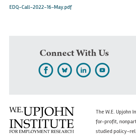
EDQ-Call-2022-16-May.pdf
Connect With Us
L
F
F
S
i
o
o
u
k
l
l
b
e
l
l
s
The W.E. Upjohn I
U
o
o
c
for-profit, nonpar
p
w
w
r
studied policy-r
j
U
U
i