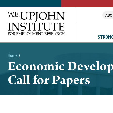
ABO
STRONG
Home
Economic Develop
Breadcrumb
Call for Papers