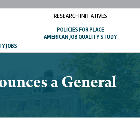
RESEARCH INITIATIVES
POLICIES FOR PLACE
AMERICAN JOB QUALITY STUDY
TY JOBS
ounces a General