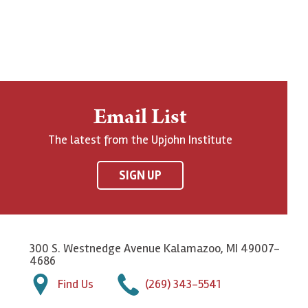
Email List
The latest from the Upjohn Institute
SIGN UP
300 S. Westnedge Avenue Kalamazoo, MI 49007-
4686
Find Us
(269) 343-5541