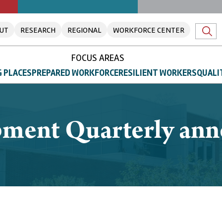
UT
RESEARCH
REGIONAL
WORKFORCE CENTER
FOCUS AREAS
 PLACES
PREPARED WORKFORCE
RESILIENT WORKERS
QUALI
ment Quarterly ann