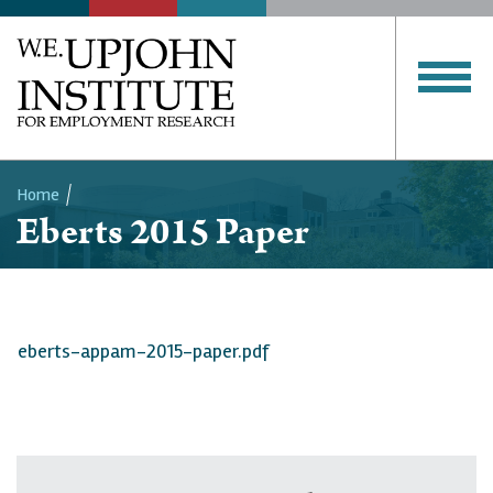
Home
Eberts 2015 Paper
Breadcrumb
eberts-appam-2015-paper.pdf