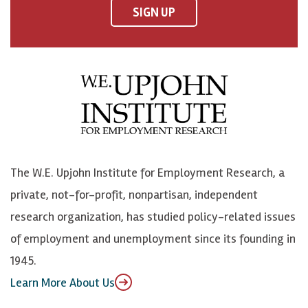
F
o
o
p
SIGN UP
a
n
n
j
c
B
L
o
e
l
i
h
b
u
n
n
o
e
k
o
o
S
e
n
k
k
d
Y
The W.E. Upjohn Institute for Employment Research, a
y
I
o
private, not-for-profit, nonpartisan, independent
n
u
research organization, has studied policy-related issues
T
of employment and unemployment since its founding in
u
1945.
b
Learn More About Us
e