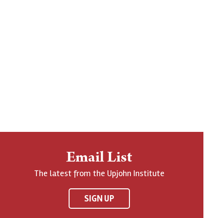
Email List
The latest from the Upjohn Institute
SIGN UP