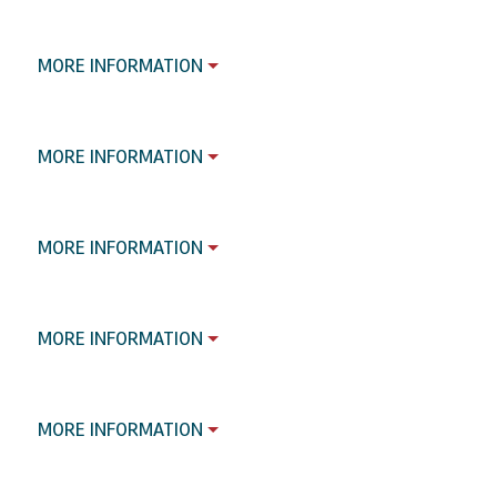
MORE INFORMATION
MORE INFORMATION
MORE INFORMATION
MORE INFORMATION
MORE INFORMATION