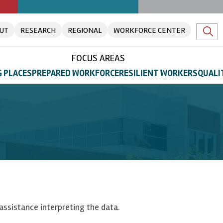
UT
RESEARCH
REGIONAL
WORKFORCE CENTER
FOCUS AREAS
 PLACES
PREPARED WORKFORCE
RESILIENT WORKERS
QUALI
assistance interpreting the data.