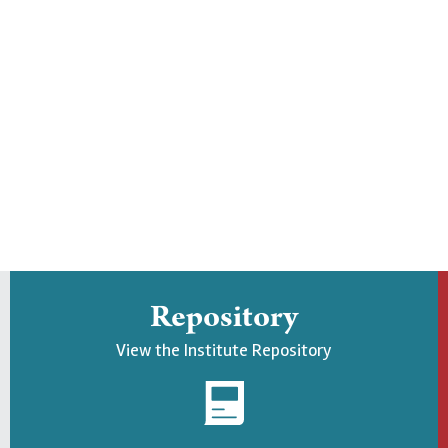
Repository
View the Institute Repository