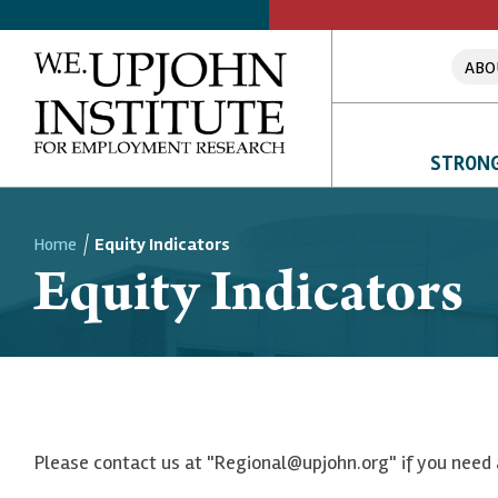
ABO
STRONG
Home
Equity Indicators
Equity Indicators
Breadcrumb
Please contact us at "Regional@upjohn.org" if you need 