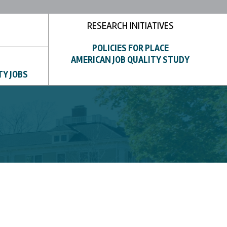
RESEARCH INITIATIVES
POLICIES FOR PLACE
AMERICAN JOB QUALITY STUDY
TY JOBS