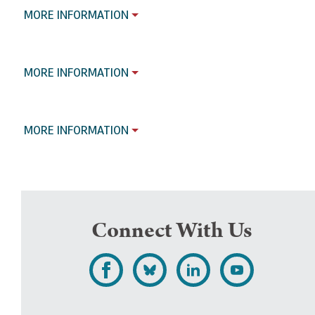
MORE INFORMATION
MORE INFORMATION
MORE INFORMATION
Connect With Us
L
F
F
S
i
o
o
u