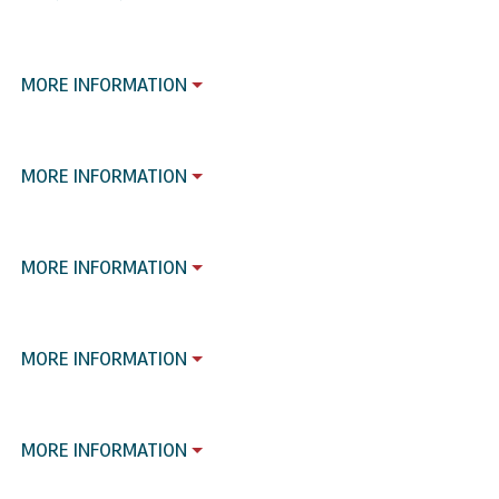
MORE INFORMATION
MORE INFORMATION
MORE INFORMATION
MORE INFORMATION
MORE INFORMATION