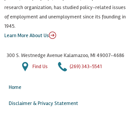
n
u
research organization, has studied policy-related issues
T
of employment and unemployment since its founding in
u
1945.
b
Learn More About Us
e
300 S. Westnedge Avenue Kalamazoo, MI 49007-4686
Find Us
(269) 343-5541
Home
Disclaimer & Privacy Statement