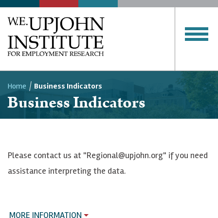
Home
Business Indicators
Business Indicators
Breadcrumb
Please contact us at "Regional@upjohn.org" if you need
assistance interpreting the data.
MORE INFORMATION