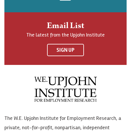
o
p
p
b
h
j
j
e
n
o
o
t
Email List
o
h
h
o
The latest from the Upjohn Institute
n
n
n
U
F
o
o
p
SIGN UP
a
n
n
j
c
B
L
o
e
l
i
h
b
u
n
n
o
e
k
o
o
S
e
n
k
k
d
Y
The W.E. Upjohn Institute for Employment Research, a
y
I
o
private, not-for-profit, nonpartisan, independent