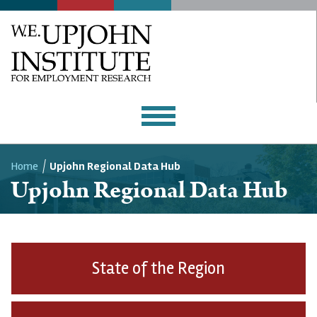
WORKFORCE CENTER
Home
Upjohn Regional Data Hub
Upjohn Regional Data Hub
Breadcrumb
State of the Region