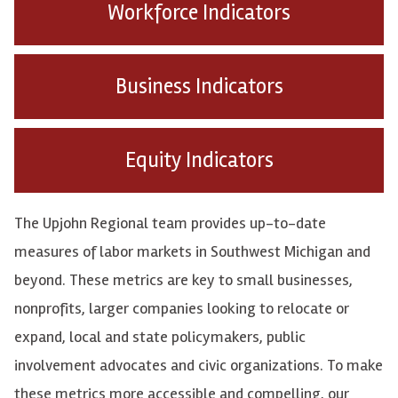
Workforce Indicators
Business Indicators
Equity Indicators
The Upjohn Regional team provides up-to-date
measures of labor markets in Southwest Michigan and
beyond. These metrics are key to small businesses,
nonprofits, larger companies looking to relocate or
expand, local and state policymakers, public
involvement advocates and civic organizations. To make
these metrics more accessible and compelling, our