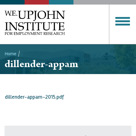
Home
dillender-appam
Breadcrumb
dillender-appam-2015.pdf