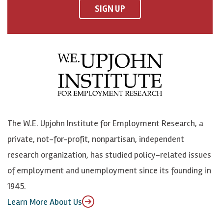
F
o
o
p
SIGN UP
a
n
n
j
c
B
L
o
e
l
i
h
b
u
n
n
o
e
k
o
o
S
e
n
k
k
d
Y
The W.E. Upjohn Institute for Employment Research, a
y
I
o
private, not-for-profit, nonpartisan, independent
n
u
research organization, has studied policy-related issues
T
of employment and unemployment since its founding in
u
1945.
b
Learn More About Us
e