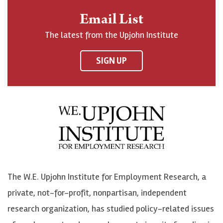
n
o
o
t
Email List
o
h
h
o
The latest from the Upjohn Institute
n
n
n
U
F
o
o
p
SIGN UP
a
n
n
j
c
B
L
o
e
l
i
h
b
u
n
n
o
e
k
o
o
S
e
n
k
k
d
Y
The W.E. Upjohn Institute for Employment Research, a
y
I
o
private, not-for-profit, nonpartisan, independent
n
u
research organization, has studied policy-related issues
T