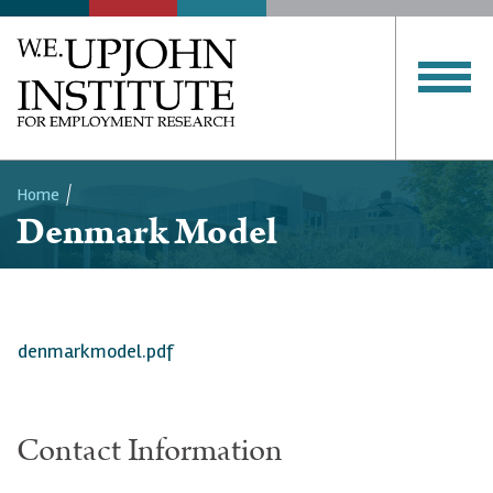
Home
Denmark Model
Breadcrumb
denmarkmodel.pdf
Contact Information