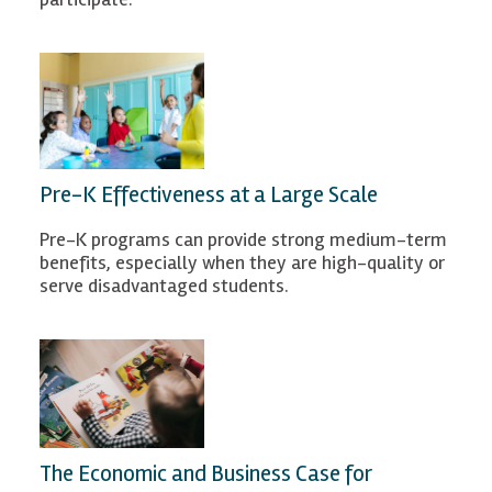
Pre-K Effectiveness at a Large Scale
Pre-K programs can provide strong medium-term
benefits, especially when they are high-quality or
serve disadvantaged students.
The Economic and Business Case for