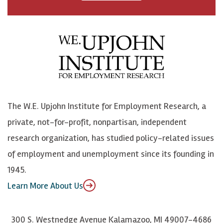
a
n
n
j
c
B
L
o
e
l
i
h
b
u
n
n
o
e
k
o
o
S
e
n
k
k
d
Y
The W.E. Upjohn Institute for Employment Research, a
y
I
o
private, not-for-profit, nonpartisan, independent
n
u
research organization, has studied policy-related issues
T
of employment and unemployment since its founding in
u
1945.
b
Learn More About Us
e
300 S. Westnedge Avenue Kalamazoo, MI 49007-4686