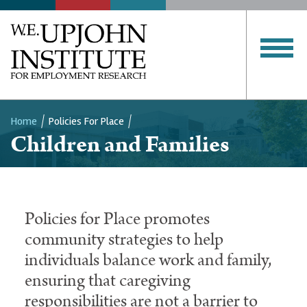
Home
Policies For Place
Breadcrumb
Children and Families
Policies for Place promotes
community strategies to help
individuals balance work and family,
ensuring that caregiving
responsibilities are not a barrier to