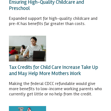
Ensuring High-Quality Childcare and
Preschool
Expanded support for high-quality childcare and
pre-K has benefits far greater than costs.
Tax Credits for Child Care Increase Take Up
and May Help More Mothers Work
Making the federal CDCC refundable would give
more benefits to low-income working parents who
currently get little or no help from the credit.