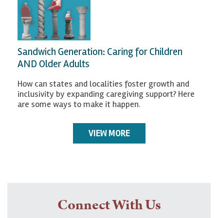
Sandwich Generation: Caring for Children
AND Older Adults
How can states and localities foster growth and
inclusivity by expanding caregiving support? Here
are some ways to make it happen.
VIEW MORE
Connect With Us