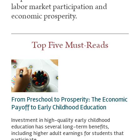
labor market participation and
economic prosperity.
Top Five Must-Reads
From Preschool to Prosperity: The Economic
Payoff to Early Childhood Education
Investment in high-quality early childhood
education has several long-term benefits,
including higher adult earnings for students that
participate.