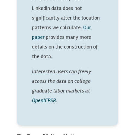
LinkedIn data does not
significantly alter the location
patterns we calculate.
Our
paper
provides many more
details on the construction of
the data.
Interested users can freely
access the data on college
graduate labor markets at
OpenICPSR
.