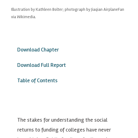
Illustration by Kathleen Bolter; photograph by Jiaqian AirplaneFan
via Wikimedia.
Download Chapter
Download Full Report
Table of Contents
The stakes for understanding the social
returns to funding of colleges have never