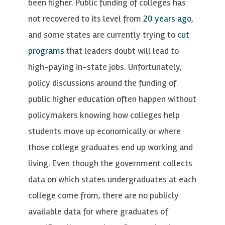
been higher. Public funding of colleges has
not recovered to its level from
20 years ago
,
and some states are currently trying to
cut
programs
that leaders doubt will lead to
high-paying in-state jobs. Unfortunately,
policy discussions around the funding of
public higher education often happen without
policymakers knowing how colleges help
students move up economically or where
those college graduates end up working and
living. Even though the government collects
data on which states undergraduates at each
college come from, there are no publicly
available data for where graduates of