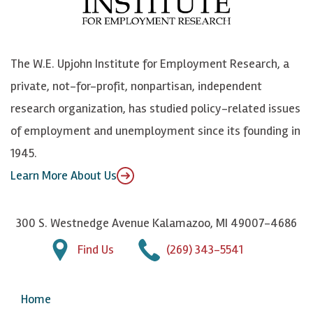
o
e
k
o
o
S
e
n
k
k
d
Y
The W.E. Upjohn Institute for Employment Research, a
y
I
o
private, not-for-profit, nonpartisan, independent
n
u
research organization, has studied policy-related issues
T
of employment and unemployment since its founding in
u
1945.
b
Learn More About Us
e
300 S. Westnedge Avenue Kalamazoo, MI 49007-4686
Find Us
(269) 343-5541
Home