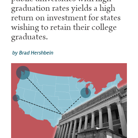
graduation rates yields a high
return on investment for states
wishing to retain their college
graduates.
by Brad Hershbein