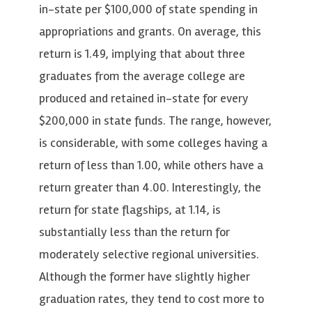
in-state per $100,000 of state spending in
appropriations and grants. On average, this
return is 1.49, implying that about three
graduates from the average college are
produced and retained in-state for every
$200,000 in state funds. The range, however,
is considerable, with some colleges having a
return of less than 1.00, while others have a
return greater than 4.00. Interestingly, the
return for state flagships, at 1.14, is
substantially less than the return for
moderately selective regional universities.
Although the former have slightly higher
graduation rates, they tend to cost more to