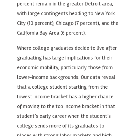
percent remain in the greater Detroit area,
with large contingents heading to New York
City (10 percent), Chicago (7 percent), and the
California Bay Area (6 percent).
Where college graduates decide to live after
graduating has large implications for their
economic mobility, particularly those from
lower-income backgrounds. Our data reveal
that a college student starting from the
lowest income bracket has a higher chance
of moving to the top income bracket in that
student’s early career when the student’s
college sends more of its graduates to
places with strong labor markets and high