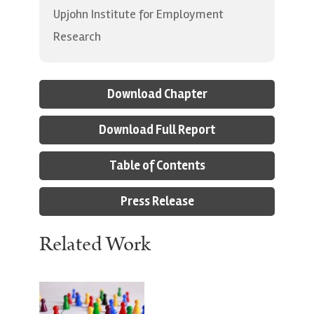
Upjohn Institute for Employment
Research
Download Chapter
Download Full Report
Table of Contents
Press Release
Related Work