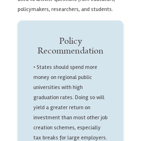
policymakers, researchers, and students.
Policy
Recommendation
• States should spend more
money on regional public
universities with high
graduation rates. Doing so will
yield a greater return on
investment than most other job
creation schemes, especially
tax breaks for large employers.