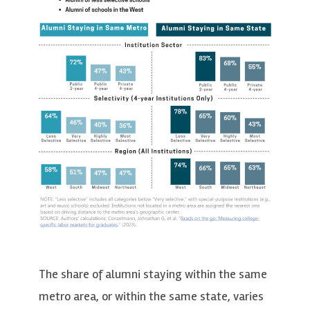
The share of alumni staying within the same
metro area, or within the same state, varies