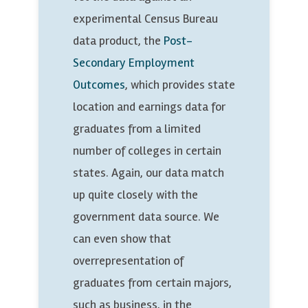
experimental Census Bureau
data product, the
Post-
Secondary Employment
Outcomes
, which provides state
location and earnings data for
graduates from a limited
number of colleges in certain
states. Again, our data match
up quite closely with the
government data source. We
can even show that
overrepresentation of
graduates from certain majors,
such as business, in the