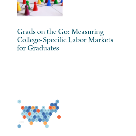
Grads on the Go: Measuring
College-Specific Labor Markets
for Graduates