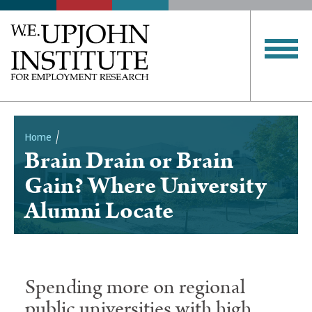
Home
Brain Drain or Brain
Breadcrumb
Gain? Where University
Alumni Locate
Spending more on regional
public universities with high