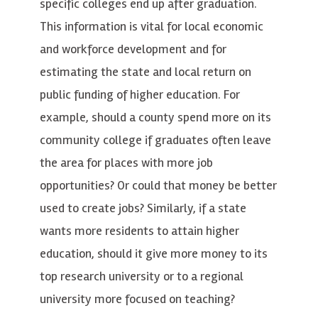
specific colleges end up after graduation.
This information is vital for local economic
and workforce development and for
estimating the state and local return on
public funding of higher education. For
example, should a county spend more on its
community college if graduates often leave
the area for places with more job
opportunities? Or could that money be better
used to create jobs? Similarly, if a state
wants more residents to attain higher
education, should it give more money to its
top research university or to a regional
university more focused on teaching?