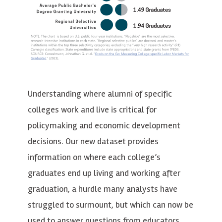
Understanding where alumni of specific
colleges work and live is critical for
policymaking and economic development
decisions. Our new dataset provides
information on where each college’s
graduates end up living and working after
graduation, a hurdle many analysts have
struggled to surmount, but which can now be
used to answer questions from educators,