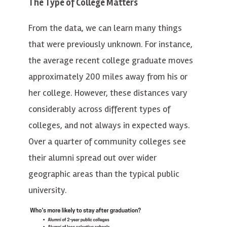
The Type of College Matters
From the data, we can learn many things
that were previously unknown. For instance,
the average recent college graduate moves
approximately 200 miles away from his or
her college. However, these distances vary
considerably across different types of
colleges, and not always in expected ways.
Over a quarter of community colleges see
their alumni spread out over wider
geographic areas than the typical public
university.