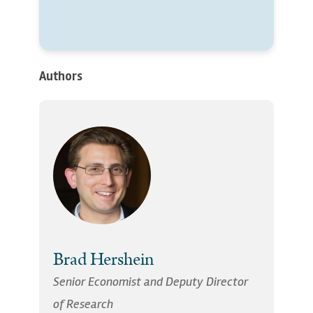
Authors
Brad Hershein
Senior Economist and Deputy Director
of Research