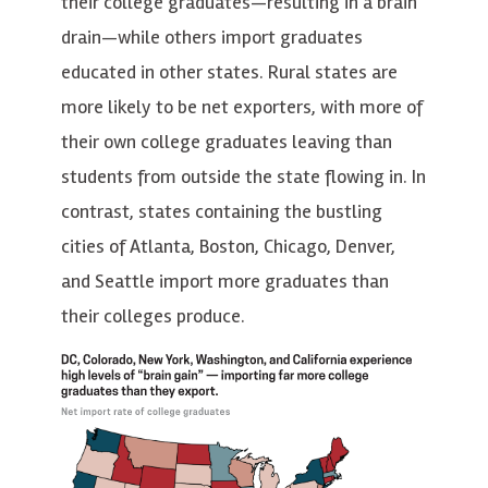
their college graduates—resulting in a brain
drain—while others import graduates
educated in other states. Rural states are
more likely to be net exporters, with more of
their own college graduates leaving than
students from outside the state flowing in. In
contrast, states containing the bustling
cities of Atlanta, Boston, Chicago, Denver,
and Seattle import more graduates than
their colleges produce.