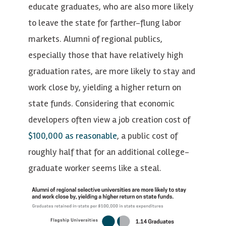
educate graduates, who are also more likely
to leave the state for farther-flung labor
markets. Alumni of regional publics,
especially those that have relatively high
graduation rates, are more likely to stay and
work close by, yielding a higher return on
state funds. Considering that economic
developers often view a job creation cost of
$100,000 as reasonable
, a public cost of
roughly half that for an additional college-
graduate worker seems like a steal.