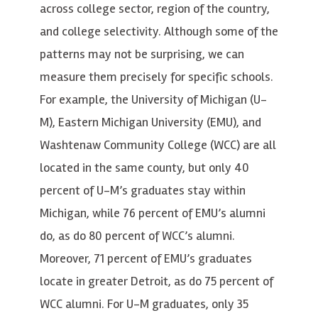
across college sector, region of the country,
and college selectivity. Although some of the
patterns may not be surprising, we can
measure them precisely for specific schools.
For example, the University of Michigan (U-
M), Eastern Michigan University (EMU), and
Washtenaw Community College (WCC) are all
located in the same county, but only 40
percent of U-M’s graduates stay within
Michigan, while 76 percent of EMU’s alumni
do, as do 80 percent of WCC’s alumni.
Moreover, 71 percent of EMU’s graduates
locate in greater Detroit, as do 75 percent of
WCC alumni. For U-M graduates, only 35