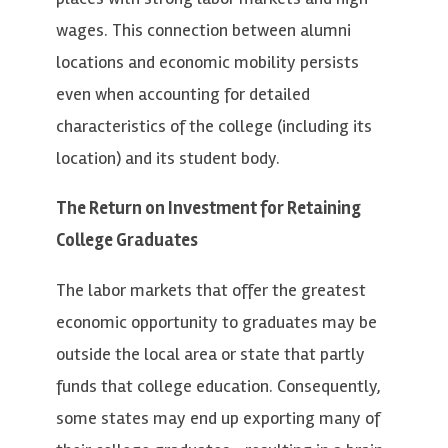
wages. This connection between alumni
locations and economic mobility persists
even when accounting for detailed
characteristics of the college (including its
location) and its student body.
The Return on Investment for Retaining
College Graduates
The labor markets that offer the greatest
economic opportunity to graduates may be
outside the local area or state that partly
funds that college education. Consequently,
some states may end up exporting many of