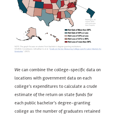
We can combine the college-specific data on
locations with government data on each
college’s expenditures to calculate a crude
estimate of the return on state funds for
each public bachelor’s degree–granting
college as the number of graduates retained