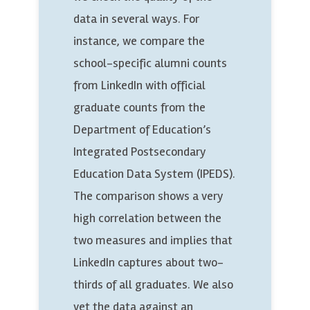
data in several ways. For
instance, we compare the
school-specific alumni counts
from LinkedIn with official
graduate counts from the
Department of Education’s
Integrated Postsecondary
Education Data System (IPEDS).
The comparison shows a very
high correlation between the
two measures and implies that
LinkedIn captures about two-
thirds of all graduates. We also
vet the data against an