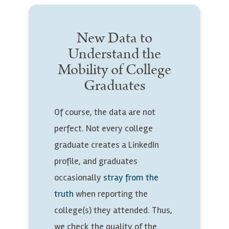
New Data to
Understand the
Mobility of College
Graduates
Of course, the data are not
perfect. Not every college
graduate creates a LinkedIn
profile, and graduates
occasionally
stray from the
truth
when reporting the
college(s) they attended. Thus,
we check the quality of the