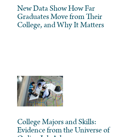
New Data Show How Far
Graduates Move from Their
College, and Why It Matters
College Majors and Skills:
Evidence from the Universe of