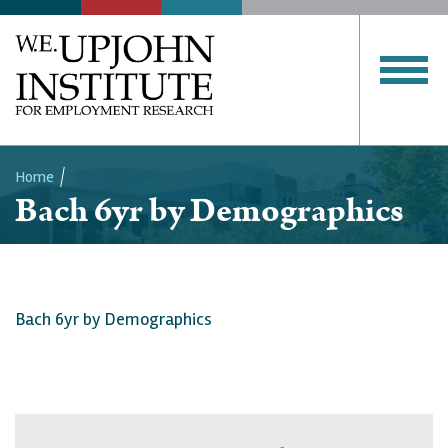
Home
Bach 6yr by Demographics
Breadcrumb
Bach 6yr by Demographics