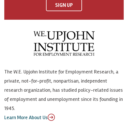
F
o
o
p
SIGN UP
a
n
n
j
c
B
L
o
e
l
i
h
b
u
n
n
o
e
k
o
o
S
e
n
k
k
d
Y
The W.E. Upjohn Institute for Employment Research, a
y
I
o
private, not-for-profit, nonpartisan, independent
n
u
research organization, has studied policy-related issues
T
of employment and unemployment since its founding in
u
1945.
b
Learn More About Us
e