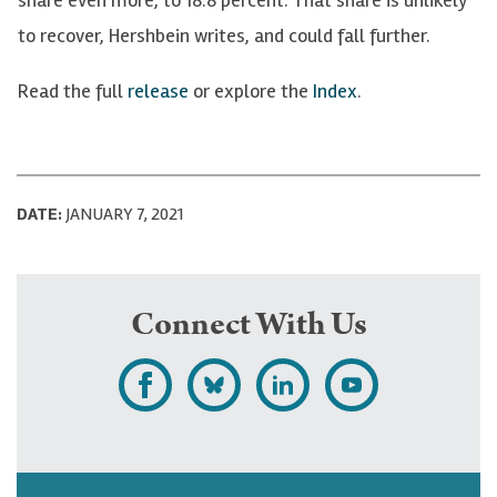
to recover, Hershbein writes, and could fall further.
Read the full
release
or explore the
Index
.
DATE:
JANUARY 7, 2021
Connect With Us
L
F
F
S
i
o
o
u
k
l
l
b