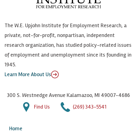
o
e
k
o
o
S
e
n
k
k
d
Y
The W.E. Upjohn Institute for Employment Research, a
y
I
o
private, not-for-profit, nonpartisan, independent
n
u
research organization, has studied policy-related issues
T
of employment and unemployment since its founding in
u
1945.
b
Learn More About Us
e
300 S. Westnedge Avenue Kalamazoo, MI 49007-4686
Find Us
(269) 343-5541
Home