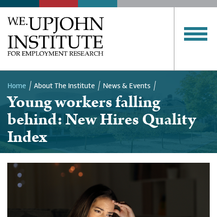
Home
About The Institute
News & Events
Young workers falling
Breadcrumb
behind: New Hires Quality
Index