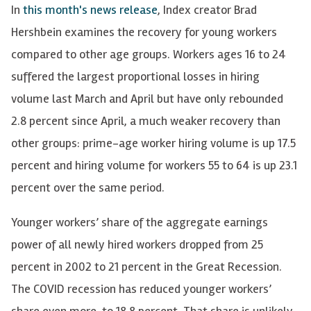
In
this month's news release
, Index creator Brad
Hershbein examines the recovery for young workers
compared to other age groups. Workers ages 16 to 24
suffered the largest proportional losses in hiring
volume last March and April but have only rebounded
2.8 percent since April, a much weaker recovery than
other groups: prime-age worker hiring volume is up 17.5
percent and hiring volume for workers 55 to 64 is up 23.1
percent over the same period.
Younger workers’ share of the aggregate earnings
power of all newly hired workers dropped from 25
percent in 2002 to 21 percent in the Great Recession.
The COVID recession has reduced younger workers’
share even more, to 18.8 percent. That share is unlikely