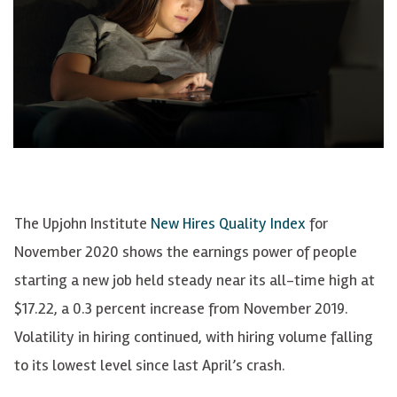
The Upjohn Institute
New Hires Quality Index
for
November 2020 shows the earnings power of people
starting a new job held steady near its all-time high at
$17.22, a 0.3 percent increase from November 2019.
Volatility in hiring continued, with hiring volume falling
to its lowest level since last April’s crash.