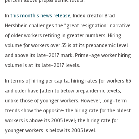
In
this month's news release
, Index creator Brad
Hershbein challenges the "great resignation" narrative
of older workers retiring in greater numbers. Hiring
volume for workers over 55 is at its prepandemic level
and above its late-2017 mark. Prime-age worker hiring
volume is at its late-2017 levels.
In terms of hiring per capita, hiring rates for workers 65
and older have fallen to below prepandemic levels,
unlike those of younger workers. However, long-term
trends show the opposite: the hiring rate for the oldest
workers is above its 2005 level; the hiring rate for
younger workers is below its 2005 level.