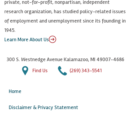
private, not-for-profit, nonpartisan, independent
n
u
research organization, has studied policy-related issues
T
of employment and unemployment since its founding in
u
1945.
b
Learn More About Us
e
300 S. Westnedge Avenue Kalamazoo, MI 49007-4686
Find Us
(269) 343-5541
Home
Disclaimer & Privacy Statement