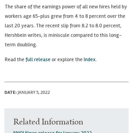
The share of the earnings power of all new hires held by
workers age 65-plus grew from 4 to 8 percent over the
last 20 years. The recent slip from 8.2 to 8.0 percent,
Hershbein writes, is miniscule compared to this long-
term doubling.
Read the
full release
or explore the
Index
.
DATE:
JANUARY 5, 2022
Related Information
NHQI News release for January 2022