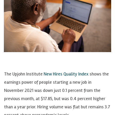
The Upjohn Institute
New Hires Quality Index
shows the
earnings power of people starting a new job in
November 2021 was down just 0.1 percent from the
previous month, at $17.85, but was 0.4 percent higher
than a year prior. Hiring volume was flat but remains 3.7
percent above prepandemic levels.