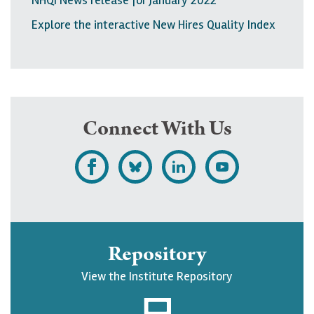
Explore the interactive New Hires Quality Index
Connect With Us
L
F
F
S
i
o
o
u
k
l
l
b
e
l
l
s
Repository
U
o
o
c
View the Institute Repository
p
w
w
r
j
U
U
i