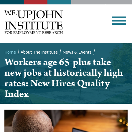
Home
About The Institute
News & Events
Workers age 65-plus take
Breadcrumb
new jobs at historically high
rates: New Hires Quality
Index