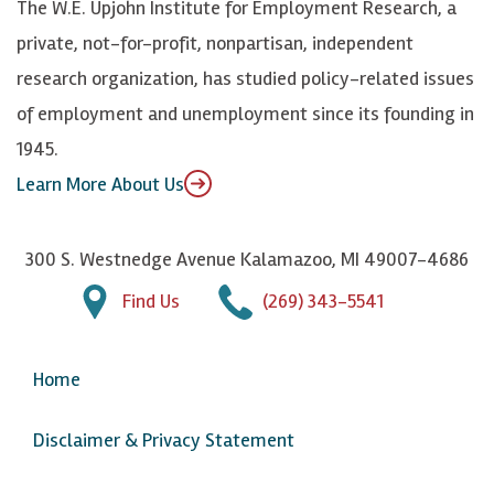
The W.E. Upjohn Institute for Employment Research, a
y
I
o
private, not-for-profit, nonpartisan, independent
n
u
research organization, has studied policy-related issues
T
of employment and unemployment since its founding in
u
1945.
b
Learn More About Us
e
300 S. Westnedge Avenue Kalamazoo, MI 49007-4686
Find Us
(269) 343-5541
Home
Disclaimer & Privacy Statement