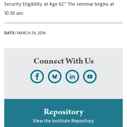
Security Eligibility at Age 62." The seminar begins at
10:30 am.
DATE:
MARCH 29, 2016
Connect With Us
L
F
F
S
i
o
o
u
k
l
l
b
e
l
l
s
Repository
U
o
o
c
View the Institute Repository
p
w
w
r