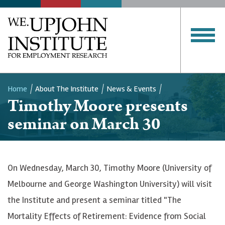
Home
About The Institute
News & Events
Timothy Moore presents
Breadcrumb
seminar on March 30
On Wednesday, March 30, Timothy Moore (University of
Melbourne and George Washington University) will visit
the Institute and present a seminar titled "The
Mortality Effects of Retirement: Evidence from Social