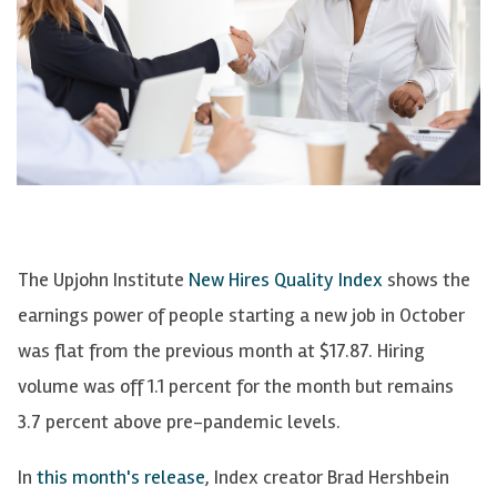
The Upjohn Institute
New Hires Quality Index
shows the
earnings power of people starting a new job in October
was flat from the previous month at $17.87. Hiring
volume was off 1.1 percent for the month but remains
3.7 percent above pre-pandemic levels.
In
this month's release
, Index creator Brad Hershbein