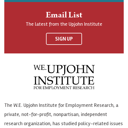
h
j
j
e
n
o
o
t
Email List
o
h
h
o
The latest from the Upjohn Institute
n
n
n
U
F
o
o
p
SIGN UP
a
n
n
j
c
B
L
o
e
l
i
h
b
u
n
n
o
e
k
o
o
S
e
n
k
k
d
Y
The W.E. Upjohn Institute for Employment Research, a
y
I
o
private, not-for-profit, nonpartisan, independent
n
u
research organization, has studied policy-related issues