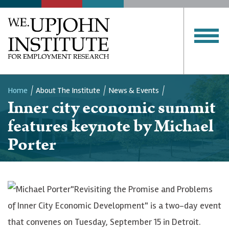
Home
About The Institute
News & Events
Inner city economic summit
Breadcrumb
features keynote by Michael
Porter
"Revisiting the Promise and Problems
of Inner City Economic Development" is a two-day event
that convenes on Tuesday, September 15 in Detroit.