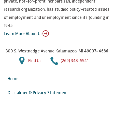
private, not-for-profit, nonpartisan, independent
n
u
research organization, has studied policy-related issues
T
of employment and unemployment since its founding in
u
1945.
b
Learn More About Us
e
300 S. Westnedge Avenue Kalamazoo, MI 49007-4686
Find Us
(269) 343-5541
Home
Disclaimer & Privacy Statement