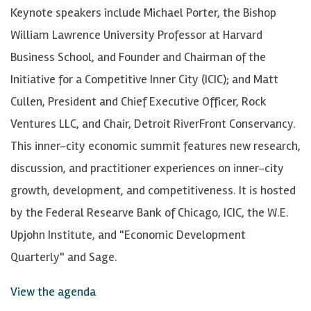
Keynote speakers include Michael Porter, the Bishop
William Lawrence University Professor at Harvard
Business School, and Founder and Chairman of the
Initiative for a Competitive Inner City (ICIC); and Matt
Cullen, President and Chief Executive Officer, Rock
Ventures LLC, and Chair, Detroit RiverFront Conservancy.
This inner-city economic summit features new research,
discussion, and practitioner experiences on inner-city
growth, development, and competitiveness. It is hosted
by the Federal Researve Bank of Chicago, ICIC, the W.E.
Upjohn Institute, and "Economic Development
Quarterly" and Sage.
View the agenda