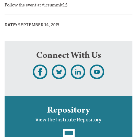
Follow the event at #icsummit15
DATE:
SEPTEMBER 14, 2015
Connect With Us
L
F
F
S
i
o
o
u
k
l
l
b
e
l
l
s
Repository
U
o
o
c
View the Institute Repository
p
w
w
r
j
U
U
i