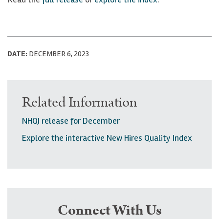
DATE:
DECEMBER 6, 2023
Related Information
NHQI release for December
Explore the interactive New Hires Quality Index
Connect With Us