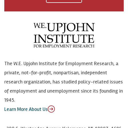
a
n
n
j
c
B
L
o
e
l
i
h
b
u
n
n
o
e
k
o
o
S
e
n
k
k
d
Y
The W.E. Upjohn Institute for Employment Research, a
y
I
o
private, not-for-profit, nonpartisan, independent
n
u
research organization, has studied policy-related issues
T
of employment and unemployment since its founding in
u
1945.
b
Learn More About Us
e