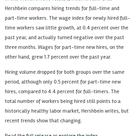
Hershbein compares hiring trends for full-time and
part-time workers. The wage index for newly hired full-
time workers saw little growth, at 0.4 percent over the
past year, and actually turned negative over the past
three months. Wages for part-time new hires, on the
other hand, grew 1.7 percent over the past year.
Hiring volume dropped for both groups over the same
period, although only 0.5 percent for part-time new
hires, compared to 4.4 percent for full-timers. The
total number of workers being hired still points to a
historically healthy labor market, Hershbein writes, but
recent trends show that changing.
Read the
full release
or
explore the index
.