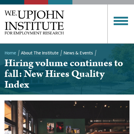
Home
About The Institute
News & Events
Hiring volume continues to
Breadcrumb
fall: New Hires Quality
Index