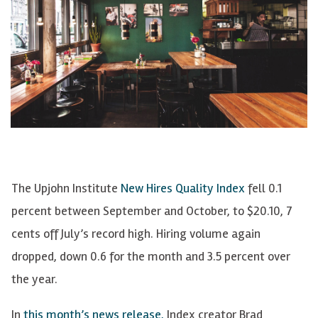
The Upjohn Institute
New Hires Quality Index
fell 0.1
percent between September and October, to $20.10, 7
cents off July’s record high. Hiring volume again
dropped, down 0.6 for the month and 3.5 percent over
the year.
In
this month’s news release,
Index creator Brad