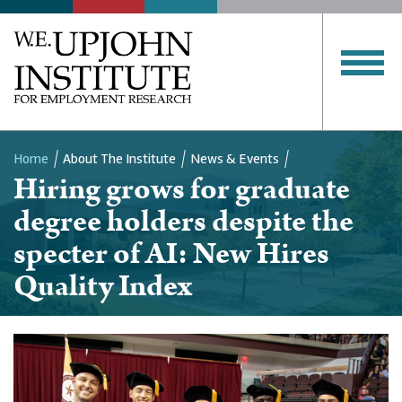
Home
About The Institute
News & Events
Hiring grows for graduate
Breadcrumb
degree holders despite the
specter of AI: New Hires
Quality Index