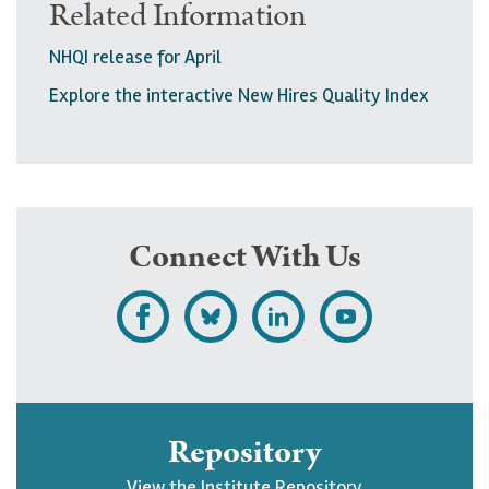
Related Information
NHQI release for April
Explore the interactive New Hires Quality Index
Connect With Us
L
F
F
S
i
o
o
u
k
l
l
b
e
l
l
s
Repository
U
o
o
c
View the Institute Repository