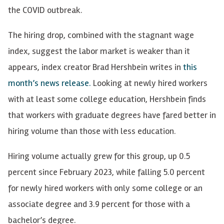
the COVID outbreak.
The hiring drop, combined with the stagnant wage
index, suggest the labor market is weaker than it
appears, index creator Brad Hershbein writes in
this
month’s news release.
Looking at newly hired workers
with at least some college education, Hershbein finds
that workers with graduate degrees have fared better in
hiring volume than those with less education.
Hiring volume actually grew for this group, up 0.5
percent since February 2023, while falling 5.0 percent
for newly hired workers with only some college or an
associate degree and 3.9 percent for those with a
bachelor’s degree.