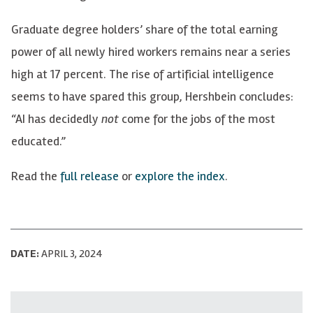
Graduate degree holders’ share of the total earning
power of all newly hired workers remains near a series
high at 17 percent. The rise of artificial intelligence
seems to have spared this group, Hershbein concludes:
“AI has decidedly
not
come for the jobs of the most
educated.”
Read the
full release
or
explore the index
.
DATE:
APRIL 3, 2024