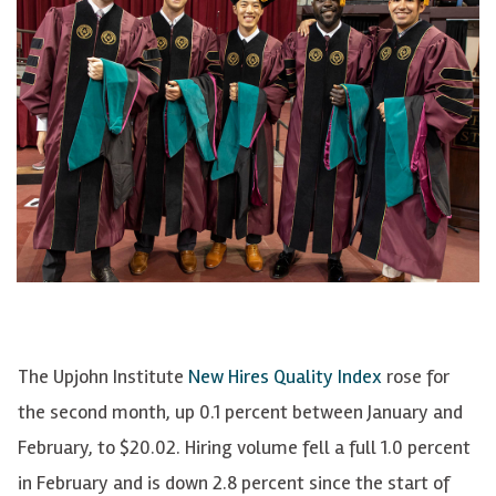
The Upjohn Institute
New Hires Quality Index
rose for
the second month, up 0.1 percent between January and
February, to $20.02. Hiring volume fell a full 1.0 percent
in February and is down 2.8 percent since the start of