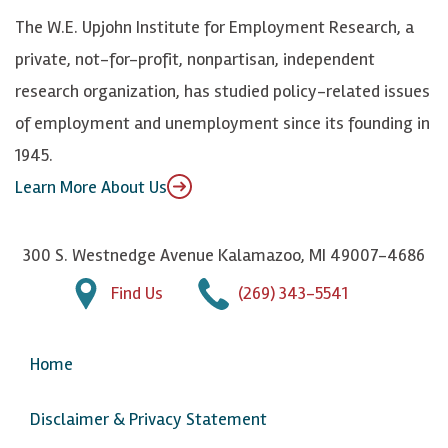
k
k
d
Y
The W.E. Upjohn Institute for Employment Research, a
y
I
o
private, not-for-profit, nonpartisan, independent
n
u
research organization, has studied policy-related issues
T
of employment and unemployment since its founding in
u
1945.
b
Learn More About Us
e
300 S. Westnedge Avenue Kalamazoo, MI 49007-4686
Find Us
(269) 343-5541
Home
Disclaimer & Privacy Statement