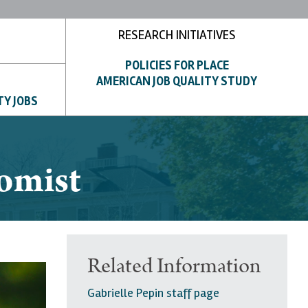
RESEARCH INITIATIVES
POLICIES FOR PLACE
AMERICAN JOB QUALITY STUDY
TY JOBS
nomist
Related Information
Gabrielle Pepin staff page