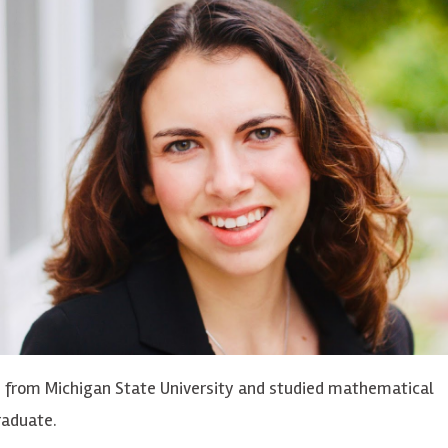
s from Michigan State University and studied mathematical
raduate.