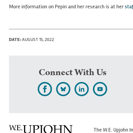
More information on Pepin and her research is at her
sta
DATE:
AUGUST 15, 2022
Connect With Us
L
F
F
S
i
o
o
u
k
l
l
b
e
l
l
s
The W.E. Upjohn I
U
o
o
c