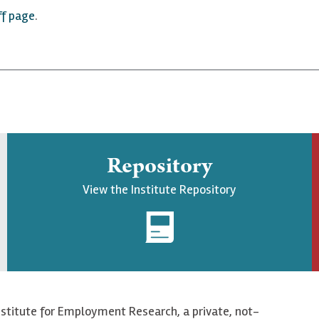
ff page
.
Repository
View the Institute Repository
nstitute for Employment Research, a private, not-