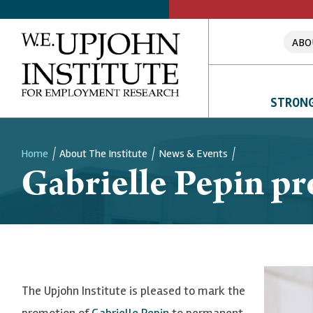
ABO
STRONG
Home
About The Institute
News & Events
Gabrielle Pepin pr
Breadcrumb
The Upjohn Institute is pleased to mark the
promotion of
Gabrielle Pepin
to permanent