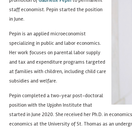
staff economist. Pepin started the position
in June.
Pepin is an applied microeconomist
specializing in public and labor economics.
Her work focuses on parental labor supply
and tax and expenditure programs targeted
at families with children, including child care
subsidies and welfare.
Pepin completed a two-year post-doctoral
position with the Upjohn Institute that
started in June 2020. She
received her Ph.D. in economic
economics at the University of St. Thomas as an underg