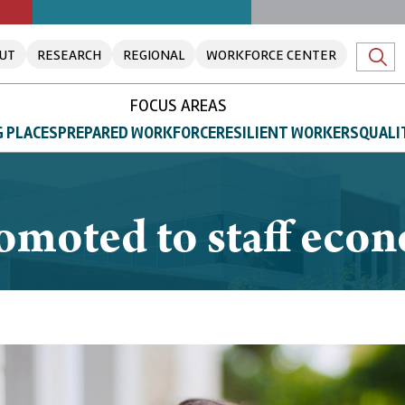
UT
RESEARCH
REGIONAL
WORKFORCE CENTER
FOCUS AREAS
 PLACES
PREPARED WORKFORCE
RESILIENT WORKERS
QUALI
omoted to staff eco