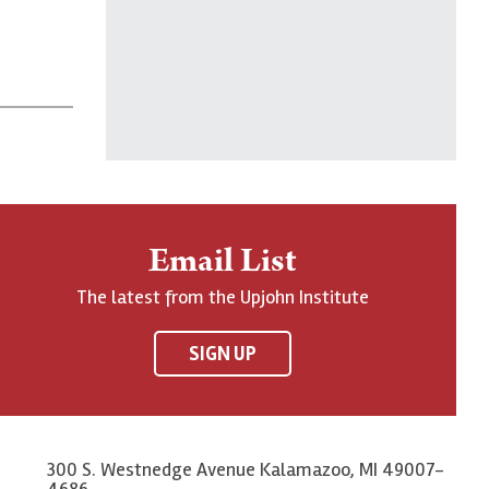
Email List
The latest from the Upjohn Institute
SIGN UP
300 S. Westnedge Avenue Kalamazoo, MI 49007-
4686