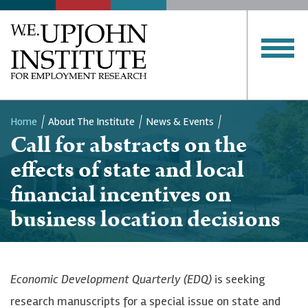
Home
About The Institute
News & Events
Call for abstracts on the
Breadcrumb
effects of state and local
financial incentives on
business location decisions
Economic Development Quarterly (EDQ)
is seeking
research manuscripts for a special issue on state and