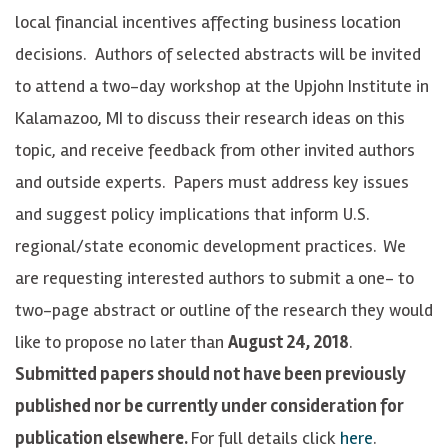
local financial incentives affecting business location
decisions. Authors of selected abstracts will be invited
to attend a two-day workshop at the Upjohn Institute in
Kalamazoo, MI to discuss their research ideas on this
topic, and receive feedback from other invited authors
and outside experts. Papers must address key issues
and suggest policy implications that inform U.S.
regional/state economic development practices.
We
are requesting interested authors to submit a one- to
two-page abstract or outline of the research they would
like to propose no later than
August 24, 2018
.
Submitted papers should not have been previously
published nor be currently under consideration for
publication elsewhere.
For full details click
here
.