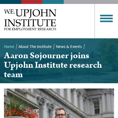
Home
About The Institute
News & Events
Aaron Sojourner joins
Breadcrumb
Upjohn Institute research
team