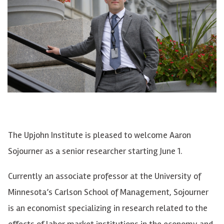
The Upjohn Institute is pleased to welcome Aaron
Sojourner as a senior researcher starting June 1.
Currently an associate professor at the University of
Minnesota’s Carlson School of Management, Sojourner
is an economist specializing in research related to the