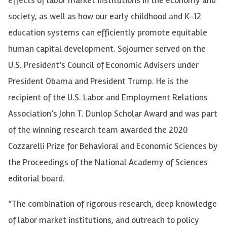
effects of labor market institutions in the economy and
society, as well as how our early childhood and K-12
education systems can efficiently promote equitable
human capital development. Sojourner served on the
U.S. President’s Council of Economic Advisers under
President Obama and President Trump. He is the
recipient of the U.S. Labor and Employment Relations
Association’s John T. Dunlop Scholar Award and was part
of the winning research team awarded the 2020
Cozzarelli Prize for Behavioral and Economic Sciences by
the Proceedings of the National Academy of Sciences
editorial board.
“The combination of rigorous research, deep knowledge
of labor market institutions, and outreach to policy