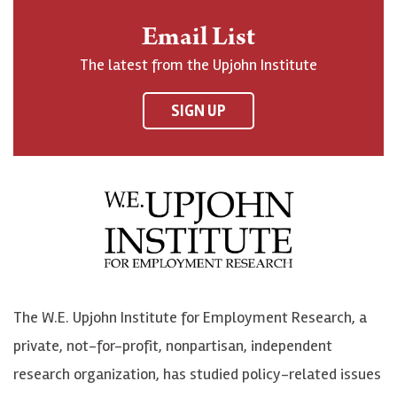
n
o
o
t
Email List
o
h
h
o
The latest from the Upjohn Institute
n
n
n
U
F
o
o
p
SIGN UP
a
n
n
j
c
B
L
o
e
l
i
h
b
u
n
n
o
e
k
o
o
S
e
n
k
k
d
Y
The W.E. Upjohn Institute for Employment Research, a
y
I
o
private, not-for-profit, nonpartisan, independent
n
u
research organization, has studied policy-related issues
T