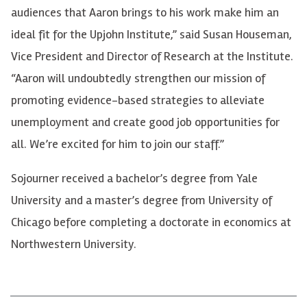
audiences that Aaron brings to his work make him an
ideal fit for the Upjohn Institute,” said Susan Houseman,
Vice President and Director of Research at the Institute.
“Aaron will undoubtedly strengthen our mission of
promoting evidence-based strategies to alleviate
unemployment and create good job opportunities for
all. We’re excited for him to join our staff.”
Sojourner received a bachelor’s degree from Yale
University and a master’s degree from University of
Chicago before completing a doctorate in economics at
Northwestern University.