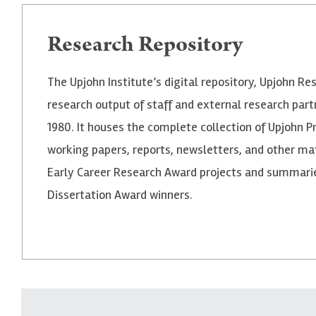
Research Repository
The Upjohn Institute’s digital repository, Upjohn Re
research output of staff and external research part
1980. It houses the complete collection of Upjohn P
working papers, reports, newsletters, and other mate
Early Career Research Award projects and summaries
Dissertation Award winners.