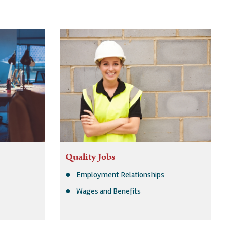
Quality Jobs
Employment Relationships
Wages and Benefits