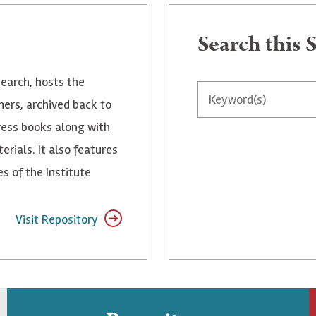
Search
Search this S
search, hosts the
ners, archived back to
ress books along with
rials. It also features
 of the Institute
Visit Repository