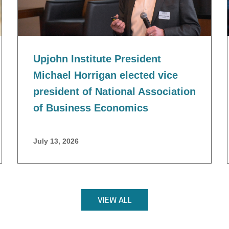
Upjohn Institute President
Michael Horrigan elected vice
president of National Association
of Business Economics
July 13, 2026
VIEW ALL