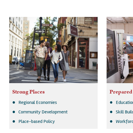
Strong Places
Prepared
Regional Economies
Educatio
Community Development
Skill Bui
Place-based Policy
Workforc