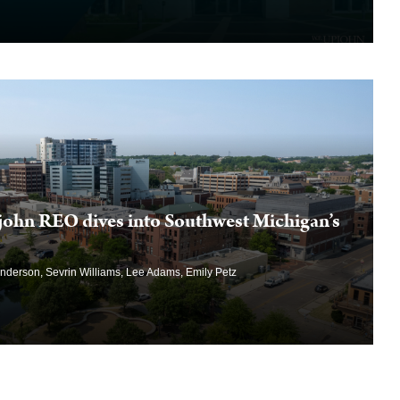
john REO dives into Southwest Michigan’s
Anderson, Sevrin Williams, Lee Adams, Emily Petz