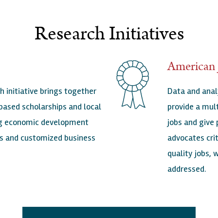
Research Initiatives
American 
h initiative brings together
Data and anal
based scholarships and local
provide a mult
ing economic development
jobs and give
ves and customized business
advocates cri
quality jobs,
addressed.