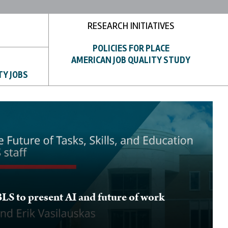
RESEARCH INITIATIVES
POLICIES FOR PLACE
AMERICAN JOB QUALITY STUDY
TY JOBS
BLS to present AI and future of work