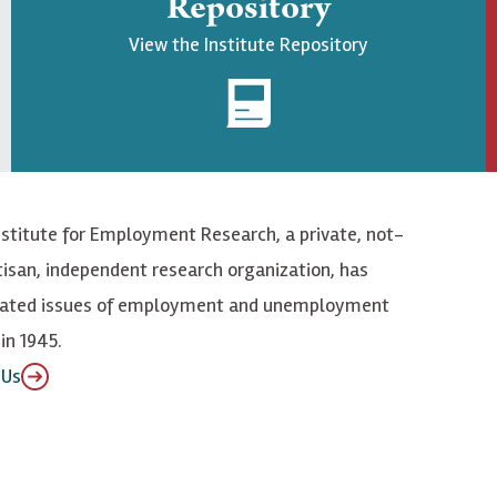
Repository
View the Institute Repository
nstitute for Employment Research, a private, not-
tisan, independent research organization, has
elated issues of employment and unemployment
in 1945.
 Us