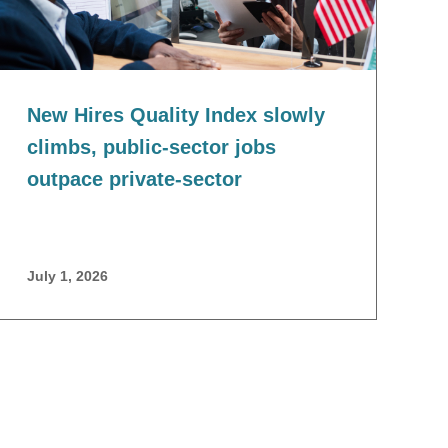
New Hires Quality Index slowly
climbs, public-sector jobs
outpace private-sector
July 1, 2026