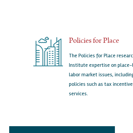
Policies for Place
The Policies for Place researc
Institute expertise on place-
labor market issues, includ
policies such as tax incenti
services.