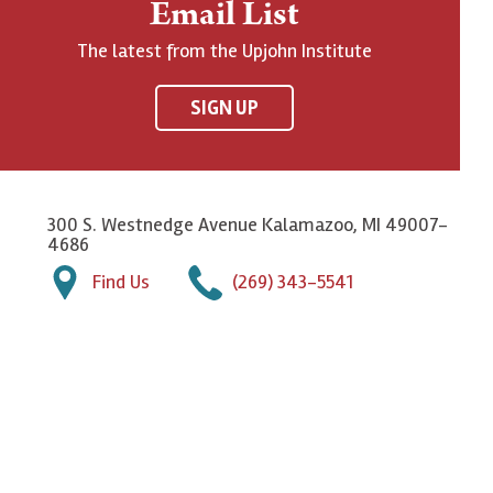
Email List
The latest from the Upjohn Institute
SIGN UP
300 S. Westnedge Avenue Kalamazoo, MI 49007-
4686
Find Us
(269) 343-5541