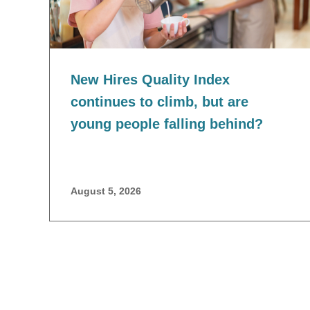
New Hires Quality Index
continues to climb, but are
young people falling behind?
August 5, 2026