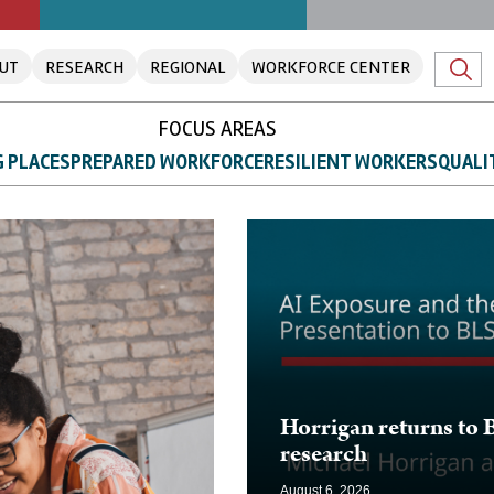
UT
RESEARCH
REGIONAL
WORKFORCE CENTER
FOCUS AREAS
 PLACES
PREPARED WORKFORCE
RESILIENT WORKERS
QUALI
Horrigan returns to 
research
August 6, 2026