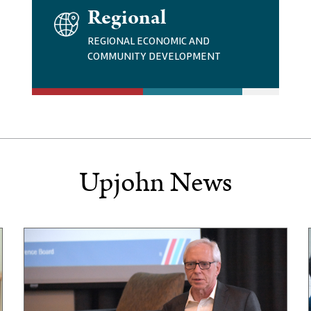
I
Regional
M
A
REGIONAL ECONOMIC AND
G
COMMUNITY DEVELOPMENT
E
Upjohn News