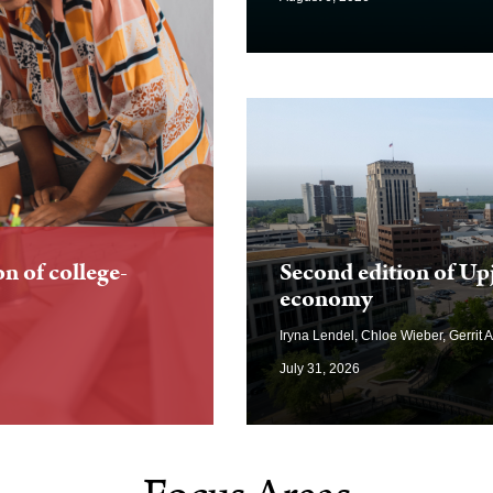
on of college-
Second edition of Up
economy
Iryna Lendel, Chloe Wieber, Gerrit 
July 31, 2026