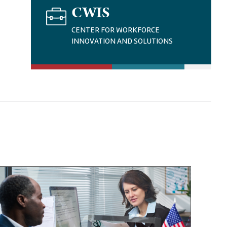
I
CWIS
M
A
CENTER FOR WORKFORCE
G
INNOVATION AND SOLUTIONS
E