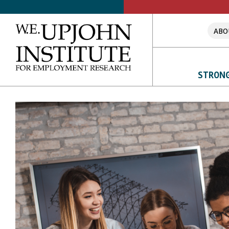
ABO
Upjohn
Institute
STRONG