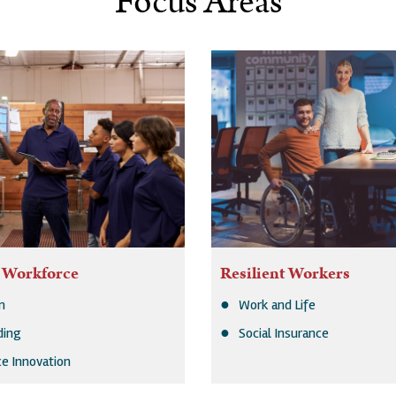
Focus Areas
 Workforce
Resilient Workers
n
Work and Life
lding
Social Insurance
e Innovation