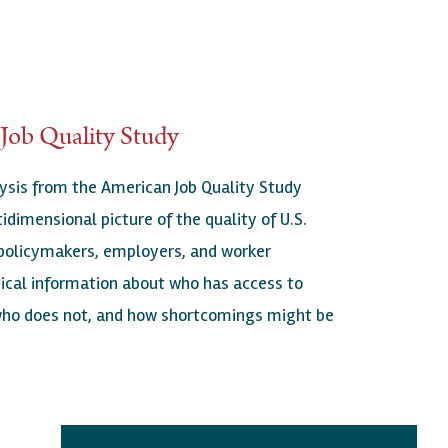
Job Quality Study
ysis from the American Job Quality Study
idimensional picture of the quality of U.S.
 policymakers, employers, and worker
tical information about who has access to
 who does not, and how shortcomings might be