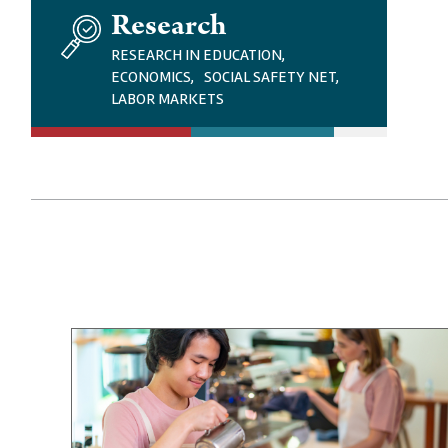
I
Research
M
A
RESEARCH IN EDUCATION,
G
ECONOMICS, SOCIAL SAFETY NET,
E
LABOR MARKETS