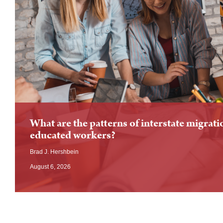
What are the patterns of interstate migrati
educated workers?
Brad J. Hershbein
August 6, 2026