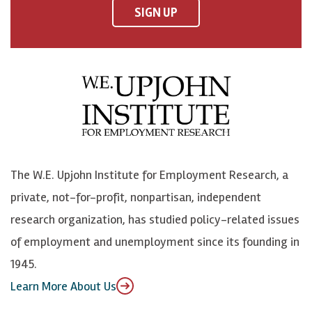
F
o
o
p
SIGN UP
a
n
n
j
c
B
L
o
e
l
i
h
b
u
n
n
o
e
k
o
o
S
e
n
k
k
d
Y
The W.E. Upjohn Institute for Employment Research, a
y
I
o
private, not-for-profit, nonpartisan, independent
n
u
research organization, has studied policy-related issues
T
of employment and unemployment since its founding in
u
1945.
b
Learn More About Us
e