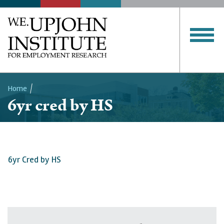
Home
6yr cred by HS
Breadcrumb
6yr Cred by HS