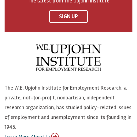
The latest from the Upjohn Institute
n
n
n
U
F
o
o
p
SIGN UP
a
n
n
j
c
B
L
o
e
l
i
h
b
u
n
n
o
e
k
o
o
S
e
n
k
k
d
Y
The W.E. Upjohn Institute for Employment Research, a
y
I
o
private, not-for-profit, nonpartisan, independent
n
u
research organization, has studied policy-related issues
T
of employment and unemployment since its founding in
u
1945.
b
Learn More About Us