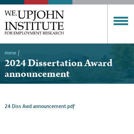
Home
2024 Dissertation Award
Breadcrumb
announcement
24 Diss Awd announcement.pdf