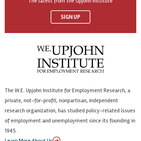
The latest from the Upjohn Institute
n
n
n
U
F
o
o
p
SIGN UP
a
n
n
j
c
B
L
o
e
l
i
h
b
u
n
n
o
e
k
o
o
S
e
n
k
k
d
Y
The W.E. Upjohn Institute for Employment Research, a
y
I
o
private, not-for-profit, nonpartisan, independent
n
u
research organization, has studied policy-related issues
T
of employment and unemployment since its founding in
u
1945.
b
Learn More About Us