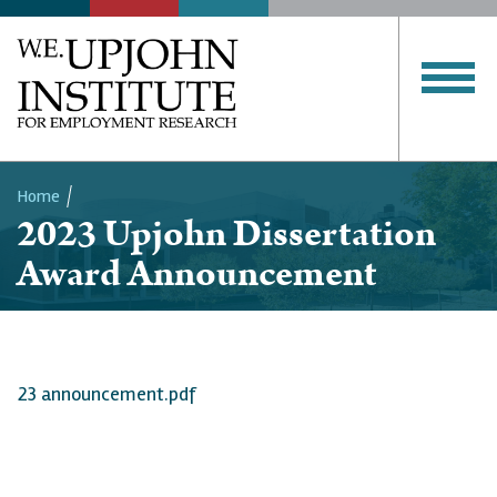
Home
2023 Upjohn Dissertation
Breadcrumb
Award Announcement
23 announcement.pdf