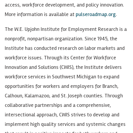
access, workforce development, and policy innovation.
More information is available at
pulseroadmap.org
.
The W.E. Upjohn Institute for Employment Research is a
nonprofit, nonpartisan organization. Since 1945, the
Institute has conducted research on labor markets and
workforce issues. Through its Center for Workforce
Innovation and Solutions (CWIS), the Institute delivers
workforce services in Southwest Michigan to expand
opportunities for workers and employers for Branch,
Calhoun, Kalamazoo, and St. Joseph counties. Through
collaborative partnerships and a comprehensive,
intersectional approach, CWIS strives to develop and
implement high quality services and systemic changes