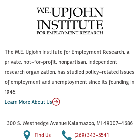
e
l
i
h
b
u
n
n
o
e
k
o
o
S
e
n
k
k
d
Y
The W.E. Upjohn Institute for Employment Research, a
y
I
o
private, not-for-profit, nonpartisan, independent
n
u
research organization, has studied policy-related issues
T
of employment and unemployment since its founding in
u
1945.
b
Learn More About Us
e
300 S. Westnedge Avenue Kalamazoo, MI 49007-4686
Find Us
(269) 343-5541