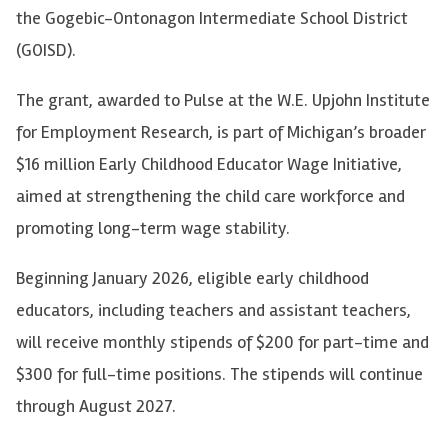
the Gogebic-Ontonagon Intermediate School District
(GOISD).
The grant, awarded to Pulse at the W.E. Upjohn Institute
for Employment Research, is part of Michigan’s broader
$16 million Early Childhood Educator Wage Initiative,
aimed at strengthening the child care workforce and
promoting long-term wage stability.
Beginning January 2026, eligible early childhood
educators, including teachers and assistant teachers,
will receive monthly stipends of $200 for part-time and
$300 for full-time positions. The stipends will continue
through August 2027.