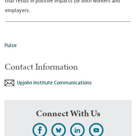
that result in positive impacts for both workers and
employers.
Pulse
Contact Information
Upjohn Institute Communications
Connect With Us
L
F
F
S