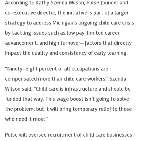
According to Kathy Szenda Wilson, Pulse founder and
co-executive director, the initiative is part of a larger
strategy to address Michigan’s ongoing child care crisis
by tackling issues such as low pay, limited career
advancement, and high turnover—factors that directly
impact the quality and consistency of early learning.
“Ninety-eight percent of all occupations are
compensated more than child care workers,” Szenda
Wilson said. “Child care is infrastructure and should be
funded that way. This wage boost isn’t going to solve
the problem, but it will bring temporary relief to those
who need it most.”
Pulse will oversee recruitment of child care businesses