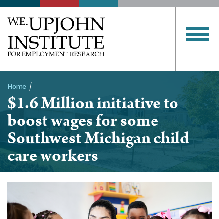
Home
$1.6 Million initiative to
Breadcrumb
boost wages for some
Southwest Michigan child
care workers