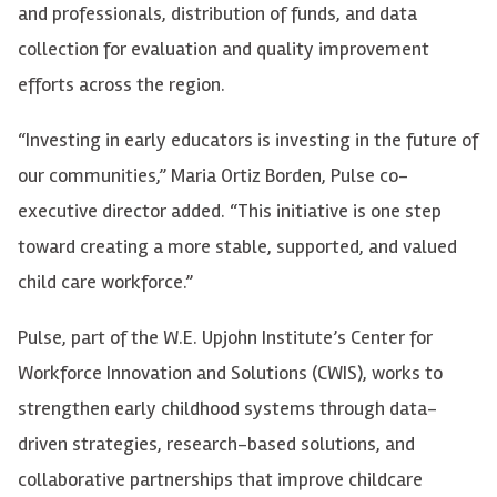
and professionals, distribution of funds, and data
collection for evaluation and quality improvement
efforts across the region.
“Investing in early educators is investing in the future of
our communities,” Maria Ortiz Borden, Pulse co-
executive director added. “This initiative is one step
toward creating a more stable, supported, and valued
child care workforce.”
Pulse, part of the W.E. Upjohn Institute’s Center for
Workforce Innovation and Solutions (CWIS), works to
strengthen early childhood systems through data-
driven strategies, research-based solutions, and
collaborative partnerships that improve childcare