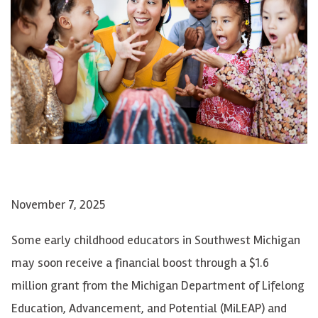
November 7, 2025
Some early childhood educators in Southwest Michigan
may soon receive a financial boost through a $1.6
million grant from the Michigan Department of Lifelong
Education, Advancement, and Potential (MiLEAP) and