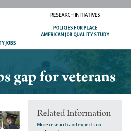
RESEARCH INITIATIVES
POLICIES FOR PLACE
AMERICAN JOB QUALITY STUDY
TY JOBS
s gap for veterans
Related Information
More research and experts on