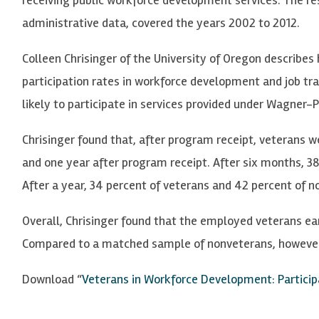
administrative data, covered the years 2002 to 2012.
Colleen Chrisinger of the University of Oregon describes 
participation rates in workforce development and job tra
likely to participate in services provided under Wagner
Chrisinger found that, after program receipt, veterans 
and one year after program receipt. After six months, 
After a year, 34 percent of veterans and 42 percent of
Overall, Chrisinger found that the employed veterans e
Compared to a matched sample of nonveterans, however, 
Download “
Veterans in Workforce Development: Partici