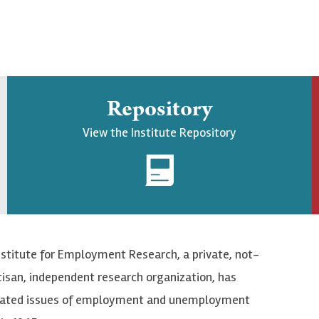
Repository
View the Institute Repository
nstitute for Employment Research, a private, not-
tisan, independent research organization, has
elated issues of employment and unemployment