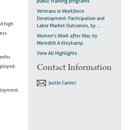
public training programs
Veterans in Workforce
Development: Participation and
ad high
Labor Market Outcomes, by …
less
Women's Work after War, by
Meredith A Kleykamp
View All Highlights
onths
Contact Information
mployed.
Justin Carinci
ployment.