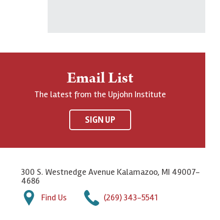
Email List
The latest from the Upjohn Institute
SIGN UP
300 S. Westnedge Avenue Kalamazoo, MI 49007-
4686
Find Us
(269) 343-5541