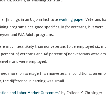
her findings in an Upjohn Institute
working paper
. Veterans h
ining programs designed specifically for veterans, but were 
-Peyser and WIA Adult programs.
were much less likely than nonveterans to be employed six m
38 percent of veterans and 46 percent of nonveterans were e
 nonveterans were employed.
arned more, on average than nonveterans, conditional on em
the difference in earning was small.
pation and Labor Market Outcomes
” by Colleen K. Chrisinger.