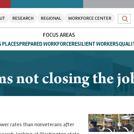
UT
RESEARCH
REGIONAL
WORKFORCE CENTER
FOCUS AREAS
 PLACES
PREPARED WORKFORCE
RESILIENT WORKERS
QUALI
 not closing the job
wer rates than nonveterans after
search, looking at Washington state