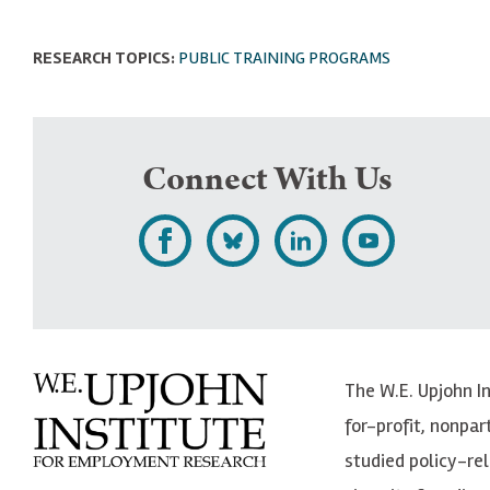
RESEARCH TOPICS:
PUBLIC TRAINING PROGRAMS
Connect With Us
L
F
F
S
i
o
o
u
k
l
l
b
e
l
l
s
The W.E. Upjohn I
U
o
o
c
for-profit, nonpar
p
w
w
r
studied policy-r
j
U
U
i