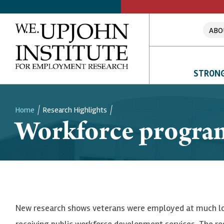
ABO
STRONG
Home
Research Highlights
Workforce programs
Breadcrumb
New research shows veterans were employed at much lo
receiving public workforce development services. The re