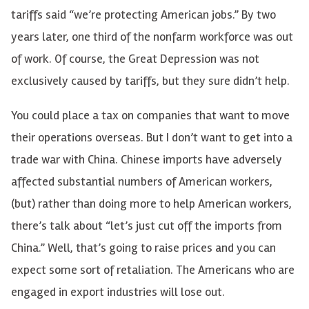
tariffs said “we’re protecting American jobs.” By two
years later, one third of the nonfarm workforce was out
of work. Of course, the Great Depression was not
exclusively caused by tariffs, but they sure didn’t help.
You could place a tax on companies that want to move
their operations overseas. But I don’t want to get into a
trade war with China. Chinese imports have adversely
affected substantial numbers of American workers,
(but) rather than doing more to help American workers,
there’s talk about “let’s just cut off the imports from
China.” Well, that’s going to raise prices and you can
expect some sort of retaliation. The Americans who are
engaged in export industries will lose out.