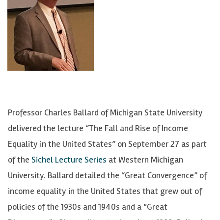
Professor Charles Ballard of Michigan State University
delivered the lecture “The Fall and Rise of Income
Equality in the United States” on September 27 as part
of the
Sichel Lecture Series
at Western Michigan
University. Ballard detailed the “Great Convergence” of
income equality in the United States that grew out of
policies of the 1930s and 1940s and a “Great