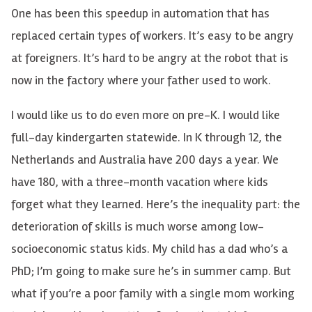
One has been this speedup in automation that has
replaced certain types of workers. It’s easy to be angry
at foreigners. It’s hard to be angry at the robot that is
now in the factory where your father used to work.
I would like us to do even more on pre-K. I would like
full-day kindergarten statewide. In K through 12, the
Netherlands and Australia have 200 days a year. We
have 180, with a three-month vacation where kids
forget what they learned. Here’s the inequality part: the
deterioration of skills is much worse among low-
socioeconomic status kids. My child has a dad who’s a
PhD; I’m going to make sure he’s in summer camp. But
what if you’re a poor family with a single mom working