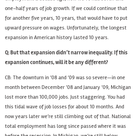
one-half years of job growth. If we could continue that
for another five years, 10 years, that would have to put
upward pressure on wages. Unfortunately, the longest
expansion in American history lasted 10 years.
Q: But that expansion didn’t narrow inequality. If this
expansion continues, will it be any different?
CB: The downturn in ‘08 and ‘09 was so severe—in one
month between December ‘08 and January ‘09, Michigan
lost more than 100,000 jobs. Just staggering. You had
this tidal wave of job losses for about 10 months. And
now years later we’re still climbing out of that. National
total employment has long since passed where it was
before the recession. In Michigan, we’re still below