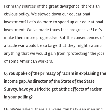
For many sources of the great divergence, there’s an
obvious policy. We slowed down our educational
investment? Let’s do more to speed up our educational
investment. We’ve made taxes less progressive? Let’s
make them more progressive. But the consequences of
a trade war would be so large that they might swamp
anything that we would gain from “protecting” the jobs
of some American workers.
Q: You spoke of the primacy of racism in explaining the
income gap. As director of the State of the State
Survey, have you tried to get at the effects of racism
in your polling?
CB: We’ve asked: there’s a wage gap between men and