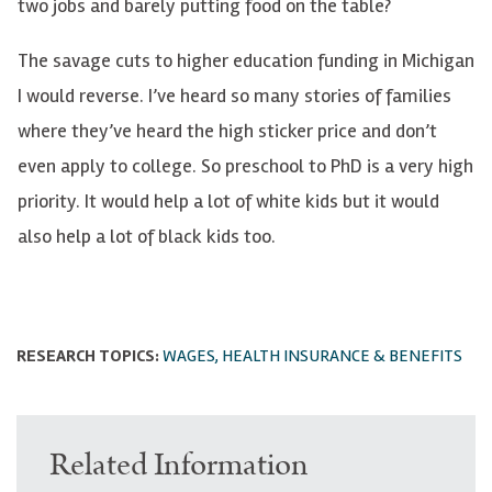
two jobs and barely putting food on the table?
The savage cuts to higher education funding in Michigan
I would reverse. I’ve heard so many stories of families
where they’ve heard the high sticker price and don’t
even apply to college. So preschool to PhD is a very high
priority. It would help a lot of white kids but it would
also help a lot of black kids too.
RESEARCH TOPICS:
WAGES, HEALTH INSURANCE & BENEFITS
Related Information