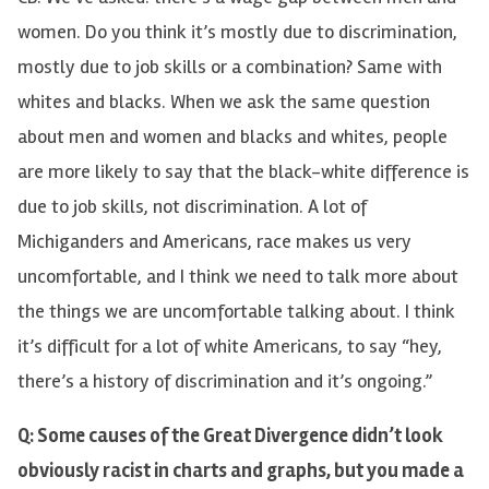
women. Do you think it’s mostly due to discrimination,
mostly due to job skills or a combination? Same with
whites and blacks. When we ask the same question
about men and women and blacks and whites, people
are more likely to say that the black-white difference is
due to job skills, not discrimination. A lot of
Michiganders and Americans, race makes us very
uncomfortable, and I think we need to talk more about
the things we are uncomfortable talking about. I think
it’s difficult for a lot of white Americans, to say “hey,
there’s a history of discrimination and it’s ongoing.”
Q: Some causes of the Great Divergence didn’t look
obviously racist in charts and graphs, but you made a