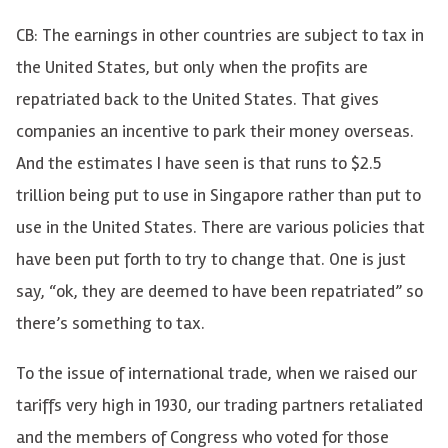
CB: The earnings in other countries are subject to tax in
the United States, but only when the profits are
repatriated back to the United States. That gives
companies an incentive to park their money overseas.
And the estimates I have seen is that runs to $2.5
trillion being put to use in Singapore rather than put to
use in the United States. There are various policies that
have been put forth to try to change that. One is just
say, “ok, they are deemed to have been repatriated” so
there’s something to tax.
To the issue of international trade, when we raised our
tariffs very high in 1930, our trading partners retaliated
and the members of Congress who voted for those