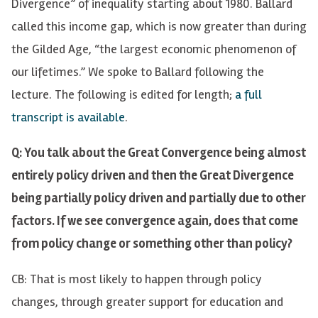
Divergence” of inequality starting about 1980. Ballard
called this income gap, which is now greater than during
the Gilded Age, “the largest economic phenomenon of
our lifetimes.” We spoke to Ballard following the
lecture. The following is edited for length;
a full
transcript is available
.
Q: You talk about the Great Convergence being almost
entirely policy driven and then the Great Divergence
being partially policy driven and partially due to other
factors. If we see convergence again, does that come
from policy change or something other than policy?
CB: That is most likely to happen through policy
changes, through greater support for education and