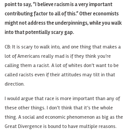
point to say, “I believe racism is a very important
contributing factor to all of this.” Other economists
might not address the underpinnings, while you walk
into that potentially scary gap.
CB: It is scary to walk into, and one thing that makes a
lot of Americans really mad is if they think you’re
calling them a racist. A lot of whites don’t want to be
called racists even if their attitudes may tilt in that
direction.
I would argue that race is more important than any of
these other things. I don’t think that it’s the whole
thing. A social and economic phenomenon as big as the
Great Divergence is bound to have multiple reasons.