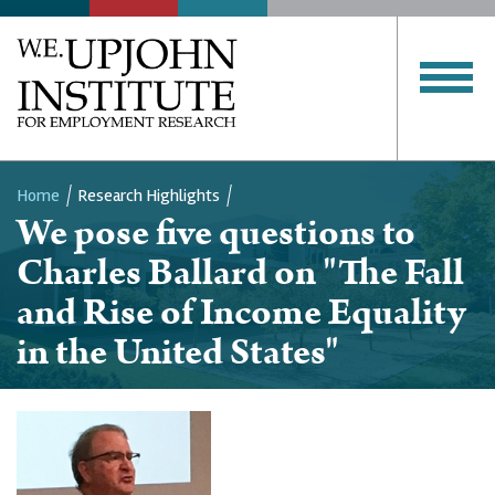
Home
Research Highlights
We pose five questions to
Breadcrumb
Charles Ballard on "The Fall
and Rise of Income Equality
in the United States"