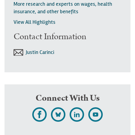
More research and experts on wages, health
insurance, and other benefits
View All Highlights
Contact Information
Justin Carinci
Connect With Us
L
F
F
S
i
o
o
u