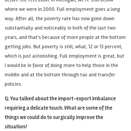
where we were in 2000. Full employment goes a long
way. After all, the poverty rate has now gone down
substantially and noticeably in both of the last two
years, and that’s because of more people at the bottom
getting jobs. But poverty is still, what, 12 or 13 percent,
which is just astonishing. Full employment is great, but
I would be in favor of doing more to help those in the
middle and at the bottom through tax and transfer
policies.
Q: You talked about the import-export imbalance
requiring a delicate touch. What are some of the
things we could do to surgically improve the
situation?