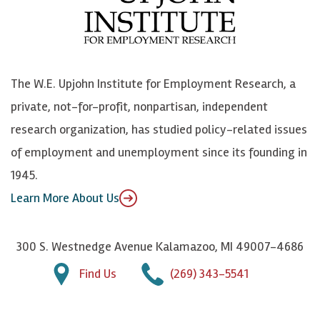
b
u
n
n
o
e
k
o
o
S
e
n
k
k
d
Y
The W.E. Upjohn Institute for Employment Research, a
y
I
o
private, not-for-profit, nonpartisan, independent
n
u
research organization, has studied policy-related issues
T
of employment and unemployment since its founding in
u
1945.
b
Learn More About Us
e
300 S. Westnedge Avenue Kalamazoo, MI 49007-4686
Find Us
(269) 343-5541