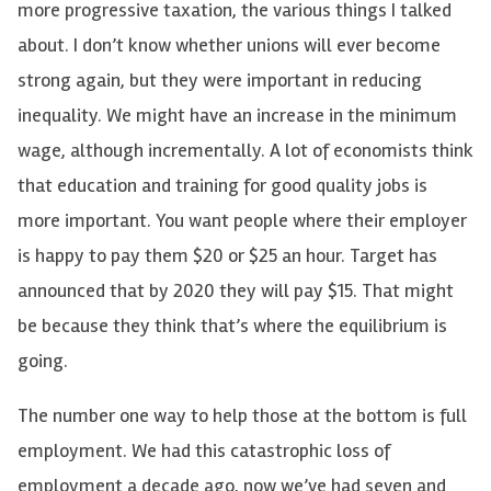
more progressive taxation, the various things I talked
about. I don’t know whether unions will ever become
strong again, but they were important in reducing
inequality. We might have an increase in the minimum
wage, although incrementally. A lot of economists think
that education and training for good quality jobs is
more important. You want people where their employer
is happy to pay them $20 or $25 an hour. Target has
announced that by 2020 they will pay $15. That might
be because they think that’s where the equilibrium is
going.
The number one way to help those at the bottom is full
employment. We had this catastrophic loss of
employment a decade ago, now we’ve had seven and