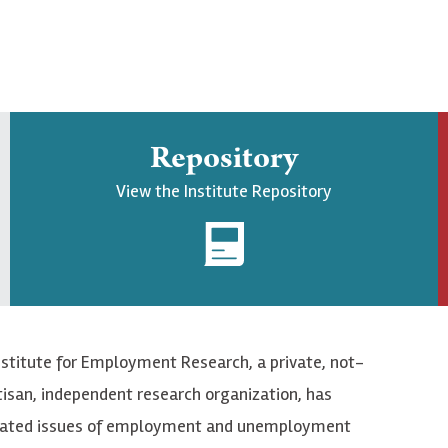
Repository
View the Institute Repository
nstitute for Employment Research, a private, not-
tisan, independent research organization, has
elated issues of employment and unemployment