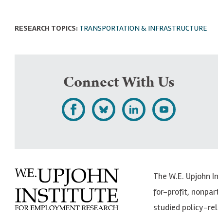
RESEARCH TOPICS:
TRANSPORTATION & INFRASTRUCTURE
Connect With Us
L
F
F
S
i
o
o
u
k
l
l
b
e
l
l
s
The W.E. Upjohn I
U
o
o
c
for-profit, nonpar
p
w
w
r
studied policy-r
j
U
U
i