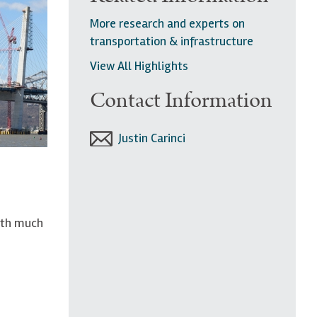
More research and experts on
transportation & infrastructure
View All Highlights
Contact Information
Justin Carinci
with much