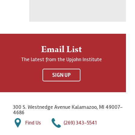
Email List
The latest from the Upjohn Institute
SIGN UP
300 S. Westnedge Avenue Kalamazoo, MI 49007-
4686
Find Us
(269) 343-5541