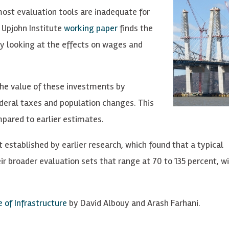
most evaluation tools are inadequate for
 Upjohn Institute
working paper
finds the
by looking at the effects on wages and
the value of these investments by
eral taxes and population changes. This
mpared to earlier estimates.
 established by earlier research, which found that a typical
eir broader evaluation sets that range at 70 to 135 percent, 
 of Infrastructure
by David Albouy and Arash Farhani.