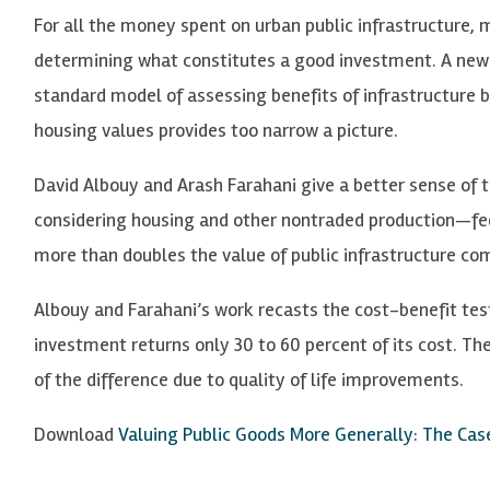
For all the money spent on urban public infrastructure, 
determining what constitutes a good investment. A new
standard model of assessing benefits of infrastructure 
housing values provides too narrow a picture.
David Albouy and Arash Farahani give a better sense of 
considering housing and other nontraded production—fed
more than doubles the value of public infrastructure co
Albouy and Farahani’s work recasts the cost-benefit test
investment returns only 30 to 60 percent of its cost. Th
of the difference due to quality of life improvements.
Download
Valuing Public Goods More Generally: The Case