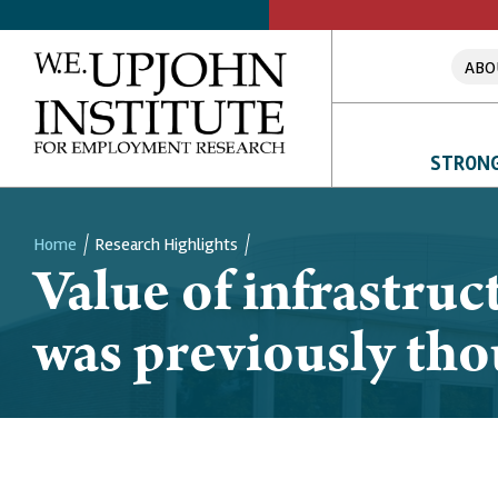
ABO
STRONG
Home
Research Highlights
Value of infrastru
Breadcrumb
was previously th