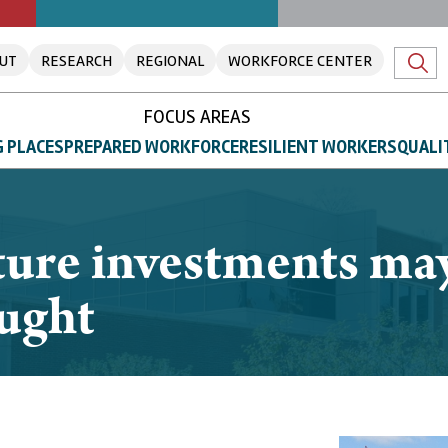
UT
RESEARCH
REGIONAL
WORKFORCE CENTER
FOCUS AREAS
 PLACES
PREPARED WORKFORCE
RESILIENT WORKERS
QUALI
cture investments ma
ought