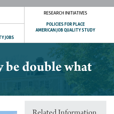
RESEARCH INITIATIVES
POLICIES FOR PLACE
AMERICAN JOB QUALITY STUDY
TY JOBS
y be double what
Related Information