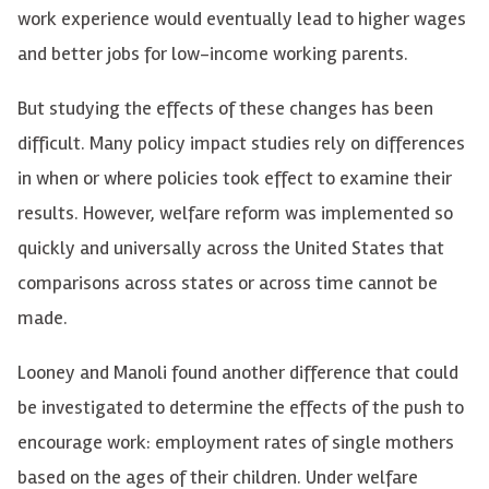
work experience would eventually lead to higher wages
and better jobs for low-income working parents.
But studying the effects of these changes has been
difficult. Many policy impact studies rely on differences
in when or where policies took effect to examine their
results. However, welfare reform was implemented so
quickly and universally across the United States that
comparisons across states or across time cannot be
made.
Looney and Manoli found another difference that could
be investigated to determine the effects of the push to
encourage work: employment rates of single mothers
based on the ages of their children. Under welfare