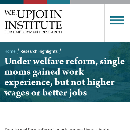
Home
Research Highlights
Under welfare reform, single
Breadcrumb
moms gained work
experience, but not higher
wages or better jobs
Due to welfare reform’s work imperatives, single