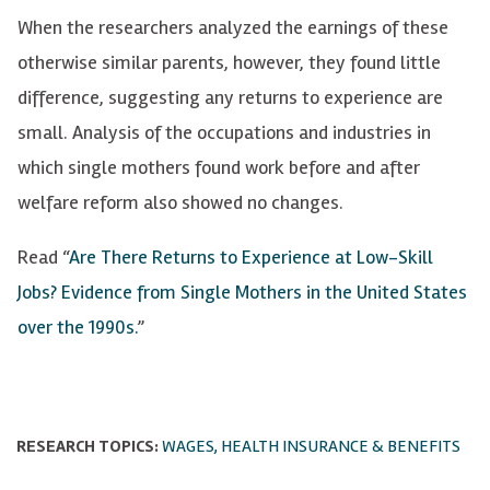
When the researchers analyzed the earnings of these
otherwise similar parents, however, they found little
difference, suggesting any returns to experience are
small. Analysis of the occupations and industries in
which single mothers found work before and after
welfare reform also showed no changes.
Read “
Are There Returns to Experience at Low-Skill
Jobs? Evidence from Single Mothers in the United States
over the 1990s.
”
RESEARCH TOPICS:
WAGES, HEALTH INSURANCE & BENEFITS