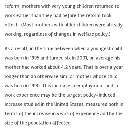
reform, mothers with very young children returned to
work earlier than they had before the reform took
effect. (Most mothers with older children were already
working, regardless of changes in welfare policy.)
As a result, in the time between when a youngest child
was born in 1995 and turned six in 2001, on average his
mother had worked about 4.2 years. That is over a year
longer than an otherwise similar mother whose child
was born in 1990. This increase in employment and in
work experience may be the largest policy-induced
increase studied in the United States, measured both in
terms of the increase in years of experience and by the
size of the population affected.