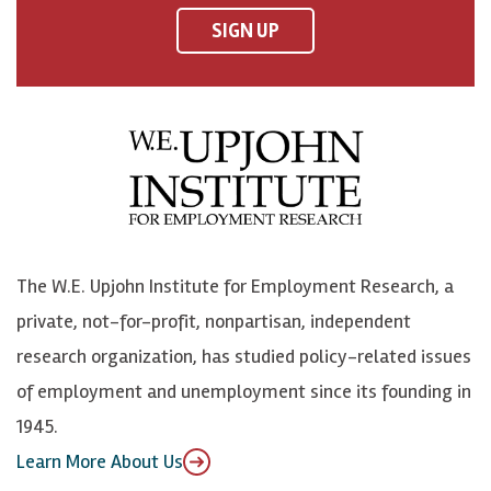
F
o
o
p
SIGN UP
a
n
n
j
c
B
L
o
e
l
i
h
b
u
n
n
o
e
k
o
o
S
e
n
k
k
d
Y
The W.E. Upjohn Institute for Employment Research, a
y
I
o
private, not-for-profit, nonpartisan, independent
n
u
research organization, has studied policy-related issues
T
of employment and unemployment since its founding in
u
1945.
b
Learn More About Us
e