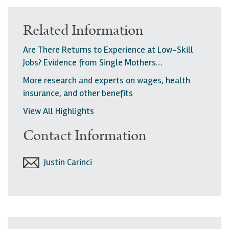
Related Information
Are There Returns to Experience at Low-Skill
Jobs? Evidence from Single Mothers…
More research and experts on wages, health
insurance, and other benefits
View All Highlights
Contact Information
Justin Carinci