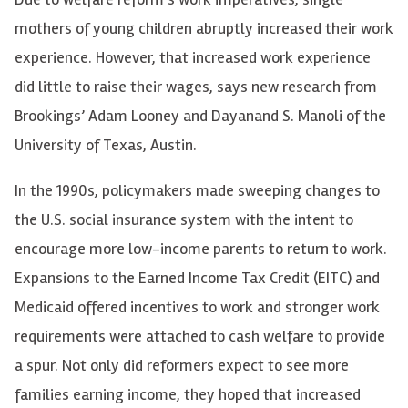
mothers of young children abruptly increased their work
experience. However, that increased work experience
did little to raise their wages, says new research from
Brookings’ Adam Looney and Dayanand S. Manoli of the
University of Texas, Austin.
In the 1990s, policymakers made sweeping changes to
the U.S. social insurance system with the intent to
encourage more low-income parents to return to work.
Expansions to the Earned Income Tax Credit (EITC) and
Medicaid offered incentives to work and stronger work
requirements were attached to cash welfare to provide
a spur. Not only did reformers expect to see more
families earning income, they hoped that increased