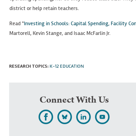
district or help retain teachers.
Read "
Investing in Schools: Capital Spending, Facility C
Martorell, Kevin Stange, and Isaac McFarlin Jr.
RESEARCH TOPICS:
K-12 EDUCATION
Connect With Us
L
F
F
S
i
o
o
u