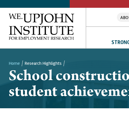
ABO
STRONG
Home
Research Highlights
School constructio
Breadcrumb
student achieveme