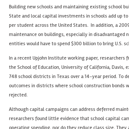
Building new schools and maintaining existing school bui
State and local capital investments in schools add up to 
per student across the United States. In addition, a 200
maintenance on buildings, especially in disadvantaged 
entities would have to spend $300 billion to bring U.S. s
In a recent Upjohn Institute working paper, researchers f
the School of Education, University of California, Davis,
748 school districts in Texas over a 14-year period. To
outcomes in districts where school construction bonds 
rejected.
Although capital campaigns can address deferred mainte
researchers found little evidence that school capital c
operating spending, nor do they reduce class size. They 