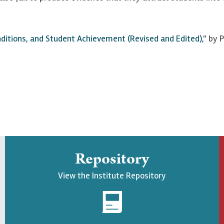
onditions, and Student Achievement (Revised and Edited),
" by 
Repository
View the Institute Repository