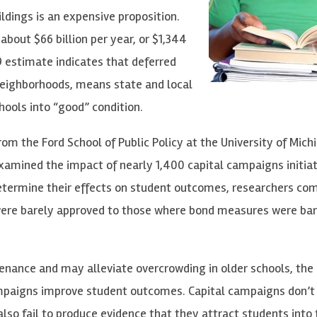
ldings is an expensive proposition.
about $66 billion per year, or $1,344
9 estimate indicates that deferred
neighborhoods, means state and local
chools into “good” condition.
rom the Ford School of Public Policy at the University of Mich
 examined the impact of nearly 1,400 capital campaigns initia
 determine their effects on student outcomes, researchers co
were barely approved to those where bond measures were bar
nance and may alleviate overcrowding in older schools, the
ampaigns improve student outcomes. Capital campaigns don’t s
also fail to produce evidence that they attract students into