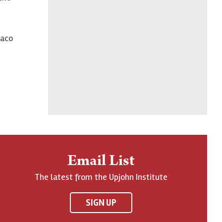
Paco
Email List
The latest from the Upjohn Institute
SIGN UP