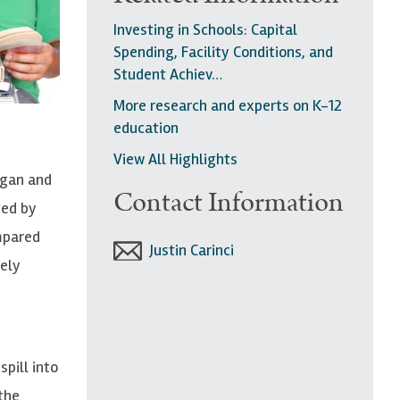
Investing in Schools: Capital
Spending, Facility Conditions, and
Student Achiev…
More research and experts on K-12
education
View All Highlights
igan and
Contact Information
ted by
mpared
Justin Carinci
ely
pill into
 the