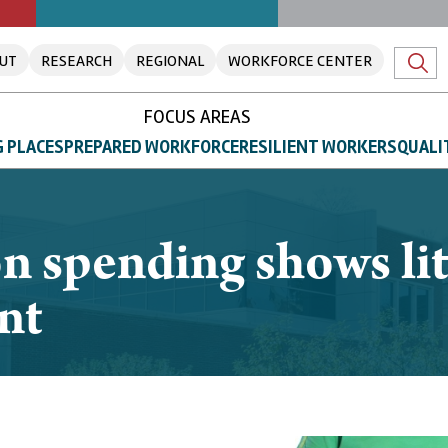
UT
RESEARCH
REGIONAL
WORKFORCE CENTER
FOCUS AREAS
 PLACES
PREPARED WORKFORCE
RESILIENT WORKERS
QUALI
n spending shows litt
nt