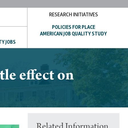
RESEARCH INITIATIVES
POLICIES FOR PLACE
AMERICAN JOB QUALITY STUDY
TY JOBS
le effect on
Related Information