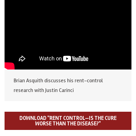
Brian Asquith discusses his rent-control
research with Justin Carinci
DOWNLOAD "RENT CONTROL—IS THE CURE
WORSE THAN THE DISEASE?"