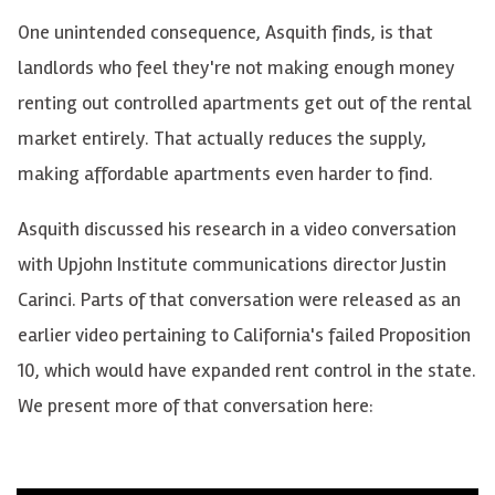
One unintended consequence, Asquith finds, is that
landlords who feel they're not making enough money
renting out controlled apartments get out of the rental
market entirely. That actually reduces the supply,
making affordable apartments even harder to find.
Asquith discussed his research in a video conversation
with Upjohn Institute communications director Justin
Carinci. Parts of that conversation were released as an
earlier video pertaining to California's failed Proposition
10, which would have expanded rent control in the state.
We present more of that conversation here: