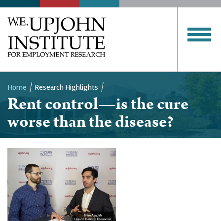
Home
Research Highlights
Rent control—is the cure
Breadcrumb
worse than the disease?