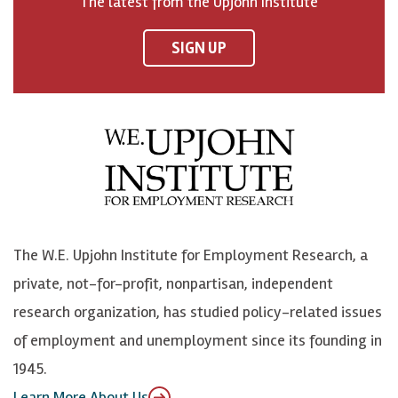
The latest from the Upjohn Institute
n
n
n
U
F
o
o
p
SIGN UP
a
n
n
j
c
B
L
o
e
l
i
h
b
u
n
n
o
e
k
o
o
S
e
n
k
k
d
Y
The W.E. Upjohn Institute for Employment Research, a
y
I
o
private, not-for-profit, nonpartisan, independent
n
u
research organization, has studied policy-related issues
T
of employment and unemployment since its founding in
u
1945.
b
Learn More About Us