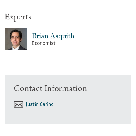
Experts
Brian Asquith
Economist
Contact Information
Justin Carinci