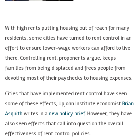
With high rents putting housing out of reach for many
residents, some cities have turned to rent control in an
effort to ensure lower-wage workers can afford to live
there. Controlling rent, proponents argue, keeps
families from being displaced and frees people from
devoting most of their paychecks to housing expenses.
Cities that have implemented rent control have seen
some of these effects, Upjohn Institute economist
Brian
Asquith
writes in a
new policy brief
. However, they have
also seen effects that call into question the overall
effectiveness of rent control policies.